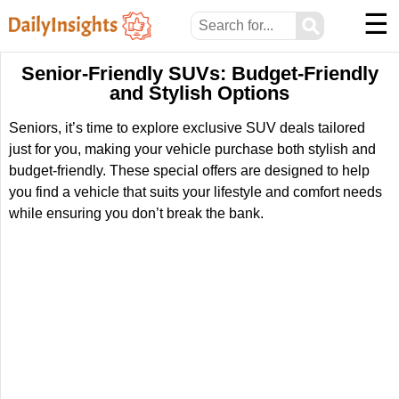
☰
⚲
Senior-Friendly SUVs: Budget-Friendly
and Stylish Options
Seniors, it’s time to explore exclusive SUV deals tailored
just for you, making your vehicle purchase both stylish and
budget-friendly. These special offers are designed to help
you find a vehicle that suits your lifestyle and comfort needs
while ensuring you don’t break the bank.