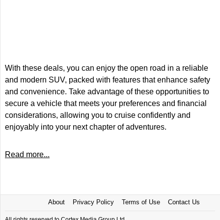
With these deals, you can enjoy the open road in a reliable
and modern SUV, packed with features that enhance safety
and convenience. Take advantage of these opportunities to
secure a vehicle that meets your preferences and financial
considerations, allowing you to cruise confidently and
enjoyably into your next chapter of adventures.
Read more...
About
Privacy Policy
Terms of Use
Contact Us
All rights reserved to Cortex Media Group Ltd.