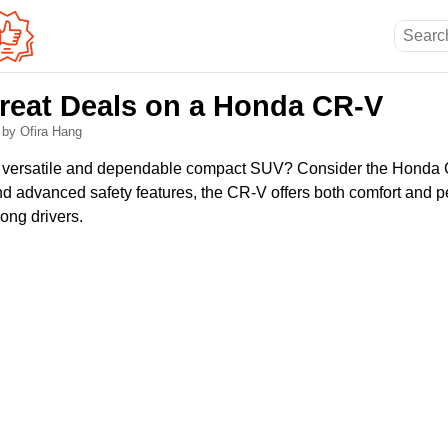
reat Deals on a Honda CR-V
6
by Ofira Hang
 a versatile and dependable compact SUV? Consider the Honda
 and advanced safety features, the CR-V offers both comfort and 
ong drivers.