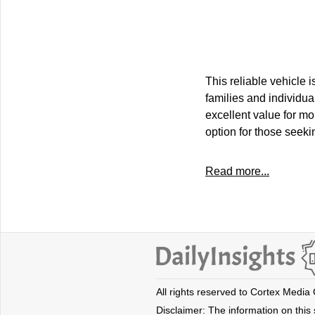
This reliable vehicle
families and individua
excellent value for mo
option for those seeki
Read more...
All rights reserved to Cortex Media
Disclaimer: The information on this s