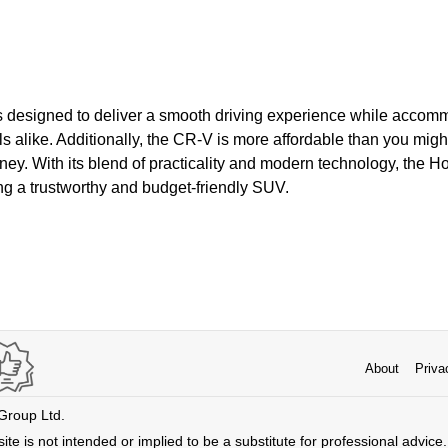
 is designed to deliver a smooth driving experience while accom
ls alike. Additionally, the CR-V is more affordable than you migh
ney. With its blend of practicality and modern technology, the 
ng a trustworthy and budget-friendly SUV.
About
Priva
 Group Ltd.
ite is not intended or implied to be a substitute for professional advice. 