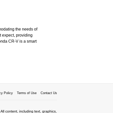
modating the needs of
t expect, providing
Honda CR-V is a smart
cy Policy
Terms of Use
Contact Us
All content, including text, graphics,