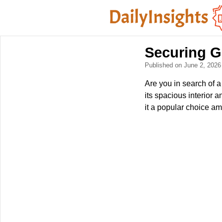
Securing G
Published on June 2, 202
Are you in search of
its spacious interior
it a popular choice am