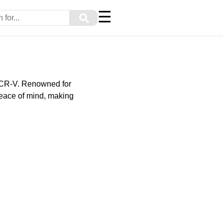
☰
⚲
 CR-V. Renowned for
peace of mind, making