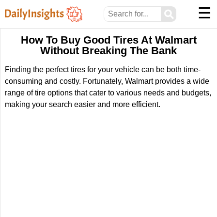
☰
⚲
How To Buy Good Tires At Walmart
Without Breaking The Bank
Finding the perfect tires for your vehicle can be both time-
consuming and costly. Fortunately, Walmart provides a wide
range of tire options that cater to various needs and budgets,
making your search easier and more efficient.