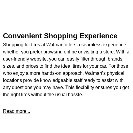
Convenient Shopping Experience
Shopping for tires at Walmart offers a seamless experience,
whether you prefer browsing online or visiting a store. With a
user-friendly website, you can easily filter through brands,
sizes, and prices to find the ideal tires for your car. For those
who enjoy a more hands-on approach, Walmart’s physical
locations provide knowledgeable staff ready to assist with
any questions you may have. This flexibility ensures you get
the right tires without the usual hassle.
Read more...