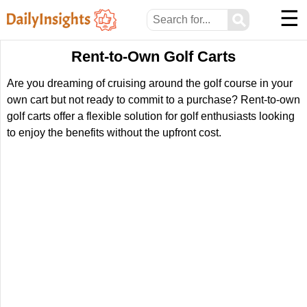
☰
⚲
Rent-to-Own Golf Carts
Are you dreaming of cruising around the golf course in your
own cart but not ready to commit to a purchase? Rent-to-own
golf carts offer a flexible solution for golf enthusiasts looking
to enjoy the benefits without the upfront cost.