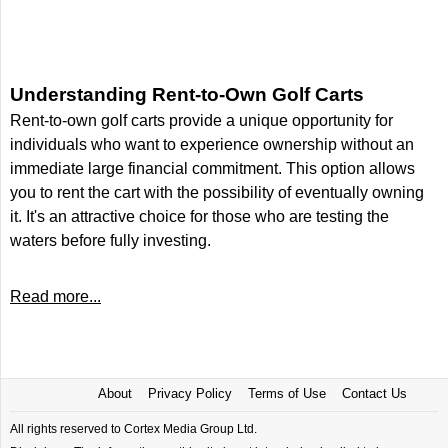
Understanding Rent-to-Own Golf Carts
Rent-to-own golf carts provide a unique opportunity for
individuals who want to experience ownership without an
immediate large financial commitment. This option allows
you to rent the cart with the possibility of eventually owning
it. It's an attractive choice for those who are testing the
waters before fully investing.
Read more...
About
Privacy Policy
Terms of Use
Contact Us
All rights reserved to Cortex Media Group Ltd.