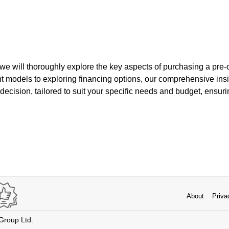
e, we will thoroughly explore the key aspects of purchasing a pr
t models to exploring financing options, our comprehensive insi
ecision, tailored to suit your specific needs and budget, ensuri
About
Priva
 Group Ltd.