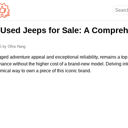
 Used Jeeps for Sale: A Compre
25
by Ofira Hang
gged adventure appeal and exceptional reliability, remains a top
mance without the higher cost of a brand-new model. Delving int
ical way to own a piece of this iconic brand.