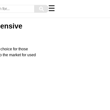
☰
⚲
hensive
 choice for those
o the market for used