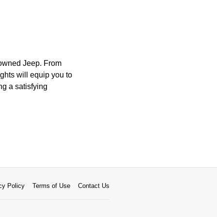
e-owned Jeep. From
ghts will equip you to
ng a satisfying
cy Policy
Terms of Use
Contact Us