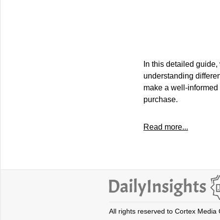
In this detailed guid
understanding differen
make a well-informed d
purchase.
Read more...
All rights reserved to Cortex Media