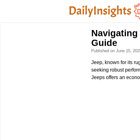
Navigating
Guide
Published on June 15, 20
Jeep, known for its ru
seeking robust perfor
Jeeps offers an econom