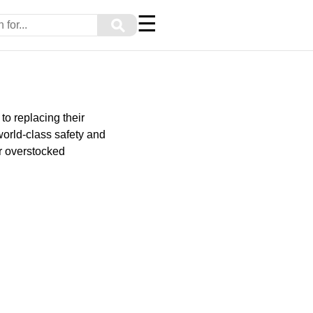
☰
⚲
to replacing their
world-class safety and
or overstocked