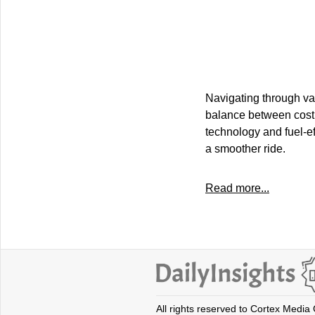
Navigating through va
balance between cost 
technology and fuel-eff
a smoother ride.
Read more...
All rights reserved to Cortex Media