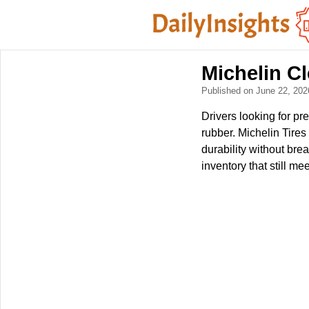
Michelin C
Published on June 22, 20
Drivers looking for pr
rubber. Michelin Tire
durability without br
inventory that still mee