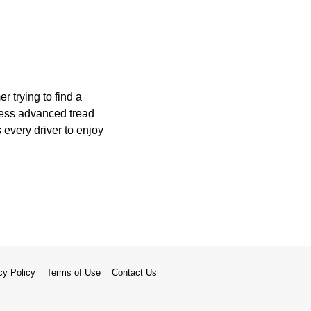
 trying to find a
cess advanced tread
s every driver to enjoy
cy Policy
Terms of Use
Contact Us