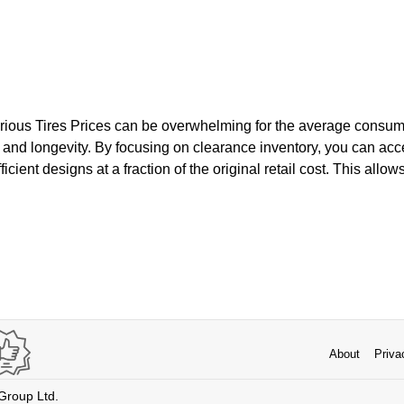
rious Tires Prices can be overwhelming for the average consumer
and longevity. By focusing on clearance inventory, you can ac
icient designs at a fraction of the original retail cost. This allow
About
Priva
 Group Ltd.