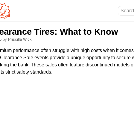
learance Tires: What to Know
26
by Priscilla Wick
emium performance often struggle with high costs when it comes 
s Clearance Sale events provide a unique opportunity to secure 
eaking the bank. These sales often feature discontinued models 
ts strict safety standards.