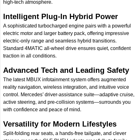
high-tech atmosphere.
Intelligent Plug-In Hybrid Power
A sophisticated turbocharged engine pairs with a powerful
electric motor and larger battery pack, offering impressive
electric-only range and seamless hybrid transitions.
Standard 4MATIC all-wheel drive ensures quiet, confident
traction in all conditions.
Advanced Tech and Leading Safety
The latest MBUX infotainment system offers augmented
reality navigation, wireless integration, and intuitive voice
control. Mercedes’ driver-assistance suite—adaptive cruise,
active steering, and pre-collision systems—surrounds you
with confidence and peace of mind.
Versatility for Modern Lifestyles
Split-folding rear seats, a hands-free tailgate, and clever