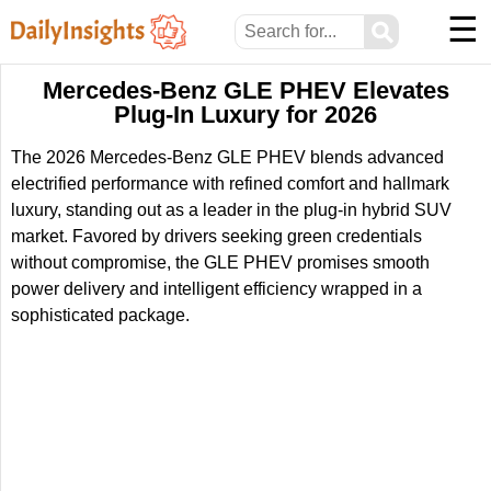
☰
⚲
Mercedes-Benz GLE PHEV Elevates
Plug-In Luxury for 2026
The 2026 Mercedes-Benz GLE PHEV blends advanced
electrified performance with refined comfort and hallmark
luxury, standing out as a leader in the plug-in hybrid SUV
market. Favored by drivers seeking green credentials
without compromise, the GLE PHEV promises smooth
power delivery and intelligent efficiency wrapped in a
sophisticated package.