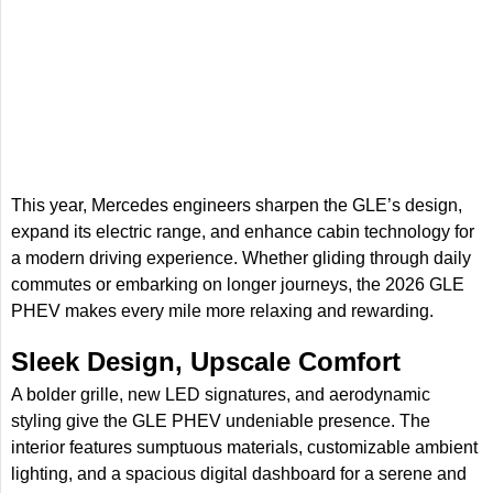
This year, Mercedes engineers sharpen the GLE’s design,
expand its electric range, and enhance cabin technology for
a modern driving experience. Whether gliding through daily
commutes or embarking on longer journeys, the 2026 GLE
PHEV makes every mile more relaxing and rewarding.
Sleek Design, Upscale Comfort
A bolder grille, new LED signatures, and aerodynamic
styling give the GLE PHEV undeniable presence. The
interior features sumptuous materials, customizable ambient
lighting, and a spacious digital dashboard for a serene and