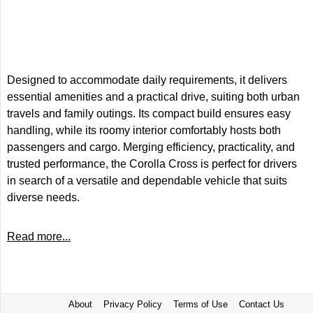
Designed to accommodate daily requirements, it delivers
essential amenities and a practical drive, suiting both urban
travels and family outings. Its compact build ensures easy
handling, while its roomy interior comfortably hosts both
passengers and cargo. Merging efficiency, practicality, and
trusted performance, the Corolla Cross is perfect for drivers
in search of a versatile and dependable vehicle that suits
diverse needs.
Read more...
About
Privacy Policy
Terms of Use
Contact Us