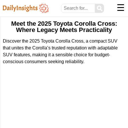
☰
⚲
Meet the 2025 Toyota Corolla Cross:
Where Legacy Meets Practicality
Discover the 2025 Toyota Corolla Cross, a compact SUV
that unites the Corolla’s trusted reputation with adaptable
SUV features, making it a sensible choice for budget-
conscious consumers seeking reliability.