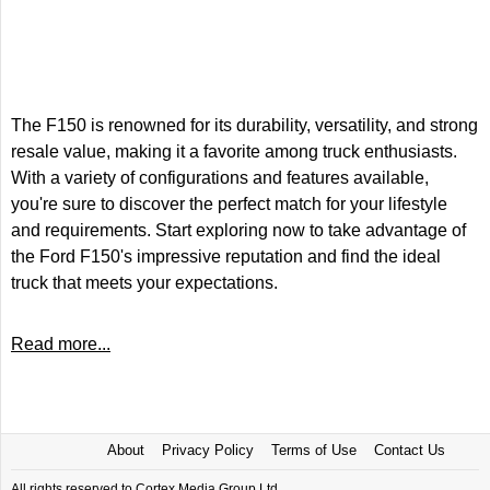
The F150 is renowned for its durability, versatility, and strong
resale value, making it a favorite among truck enthusiasts.
With a variety of configurations and features available,
you're sure to discover the perfect match for your lifestyle
and requirements. Start exploring now to take advantage of
the Ford F150's impressive reputation and find the ideal
truck that meets your expectations.
Read more...
About
Privacy Policy
Terms of Use
Contact Us
All rights reserved to Cortex Media Group Ltd.