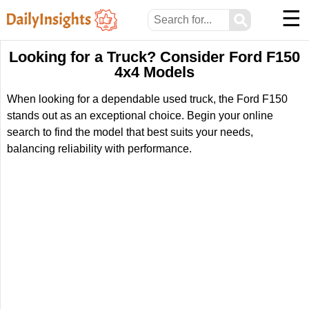
☰
⚲
Looking for a Truck? Consider Ford F150
4x4 Models
When looking for a dependable used truck, the Ford F150
stands out as an exceptional choice. Begin your online
search to find the model that best suits your needs,
balancing reliability with performance.