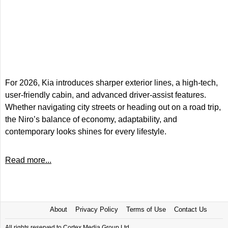
For 2026, Kia introduces sharper exterior lines, a high-tech,
user-friendly cabin, and advanced driver-assist features.
Whether navigating city streets or heading out on a road trip,
the Niro’s balance of economy, adaptability, and
contemporary looks shines for every lifestyle.
Read more...
About
Privacy Policy
Terms of Use
Contact Us
All rights reserved to Cortex Media Group Ltd.