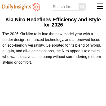
☰
⚲
Kia Niro Redefines Efficiency and Style
for 2026
The 2026 Kia Niro rolls into the new model year with a
bolder design, enhanced technology, and a renewed focus
on eco-friendly versatility. Celebrated for its blend of hybrid,
plug-in, and all-electric options, the Niro appeals to drivers
who want to save at the pump without surrendering modern
styling or comfort.