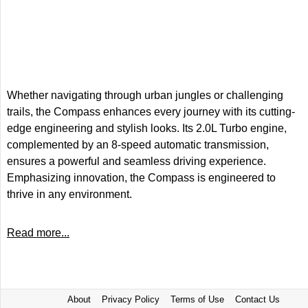
Whether navigating through urban jungles or challenging
trails, the Compass enhances every journey with its cutting-
edge engineering and stylish looks. Its 2.0L Turbo engine,
complemented by an 8-speed automatic transmission,
ensures a powerful and seamless driving experience.
Emphasizing innovation, the Compass is engineered to
thrive in any environment.
Read more...
About
Privacy Policy
Terms of Use
Contact Us