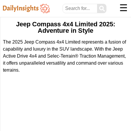
☰
⚲
Jeep Compass 4x4 Limited 2025:
Adventure in Style
The 2025 Jeep Compass 4x4 Limited represents a fusion of
capability and luxury in the SUV landscape. With the Jeep
Active Drive 4x4 and Selec-Terrain® Traction Management,
it offers unparalleled versatility and command over various
terrains.