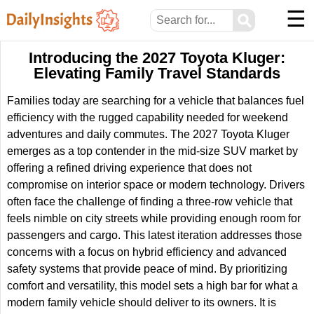
☰
⚲
Introducing the 2027 Toyota Kluger:
Elevating Family Travel Standards
Families today are searching for a vehicle that balances fuel
efficiency with the rugged capability needed for weekend
adventures and daily commutes. The 2027 Toyota Kluger
emerges as a top contender in the mid-size SUV market by
offering a refined driving experience that does not
compromise on interior space or modern technology. Drivers
often face the challenge of finding a three-row vehicle that
feels nimble on city streets while providing enough room for
passengers and cargo. This latest iteration addresses those
concerns with a focus on hybrid efficiency and advanced
safety systems that provide peace of mind. By prioritizing
comfort and versatility, this model sets a high bar for what a
modern family vehicle should deliver to its owners. It is