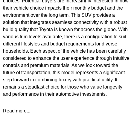
choices. Potential buyers are increasingly interested in how
their vehicle choice impacts their monthly budget and the
environment over the long term. This SUV provides a
solution that integrates seamless connectivity with a robust
build quality that Toyota is known for across the globe. With
various trim levels available, there is a configuration to suit
different lifestyles and budget requirements for diverse
households. Each aspect of the vehicle has been carefully
considered to enhance the user experience through intuitive
controls and premium materials. As we look toward the
future of transportation, this model represents a significant
step forward in combining luxury with practical utility. It
remains a steadfast choice for those who value longevity
and performance in their automotive investments.
Read more...