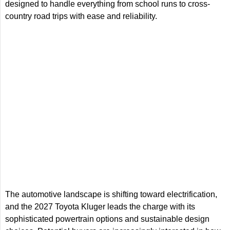
designed to handle everything from school runs to cross-
country road trips with ease and reliability.
The automotive landscape is shifting toward electrification,
and the 2027 Toyota Kluger leads the charge with its
sophisticated powertrain options and sustainable design