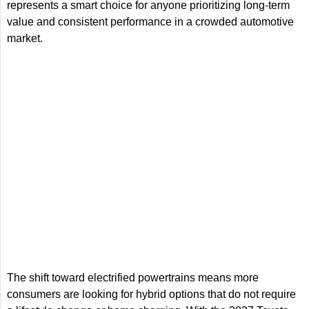
represents a smart choice for anyone prioritizing long-term
value and consistent performance in a crowded automotive
market.
The shift toward electrified powertrains means more
consumers are looking for hybrid options that do not require