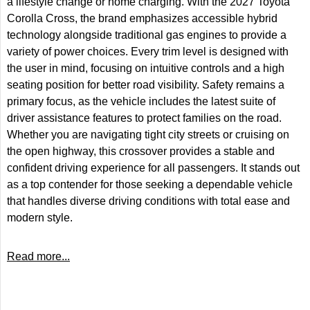
a lifestyle change or home charging. With the 2027 Toyota
Corolla Cross, the brand emphasizes accessible hybrid
technology alongside traditional gas engines to provide a
variety of power choices. Every trim level is designed with
the user in mind, focusing on intuitive controls and a high
seating position for better road visibility. Safety remains a
primary focus, as the vehicle includes the latest suite of
driver assistance features to protect families on the road.
Whether you are navigating tight city streets or cruising on
the open highway, this crossover provides a stable and
confident driving experience for all passengers. It stands out
as a top contender for those seeking a dependable vehicle
that handles diverse driving conditions with total ease and
modern style.
Read more...