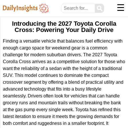
☰
⚲
Introducing the 2027 Toyota Corolla
Cross: Powering Your Daily Drive
Finding a versatile vehicle that balances fuel efficiency with
enough cargo space for weekend gear is a common
challenge for modern suburban drivers. The 2027 Toyota
Corolla Cross arrives as a competitive solution for those who
want the reliability of a sedan with the height of a traditional
SUV. This model continues to dominate the compact
crossover segment by offering a blend of practical utility and
advanced technology that fits into a busy lifestyle
seamlessly. Drivers often look for vehicles that can handle
grocery runs and mountain trails without breaking the bank
at the gas pump every single week. Toyota has refined this
latest iteration to ensure it meets the growing demands for
both comfort and ruggedness in a smaller footprint. It