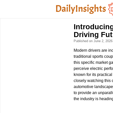
Introducin
Driving Fut
Published on June 2, 202
Modern drivers are inc
traditional sports co
this specific market 
perceive electric perf
known for its practica
closely watching this 
automotive landscape 
to provide an unparall
the industry is headi