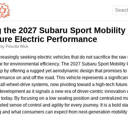
g the 2027 Subaru Sport Mobility
ure Electric Performance
6
by Priscilla Wick
reasingly seeking electric vehicles that do not sacrifice the raw
upe for environmental efficiency. The 2027 Subaru Sport Mobilit
gap by offering a rugged yet aerodynamic design that promises t
ormance on and off the road. This vehicle represents a significant
l all-wheel-drive systems, now pivoting toward a high-tech future
development as it signals a new era of driver-centric innovation 
today. By focusing on a low seating position and centralized m
eled sense of control and agility for every journey. It is a bold 
ng and what consumers can expect from next-generation mobility 