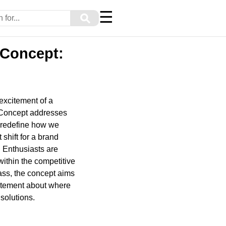
☰
⚲
 Concept:
 excitement of a
y Concept addresses
o redefine how we
 shift for a brand
. Enthusiasts are
within the competitive
ass, the concept aims
statement about where
solutions.