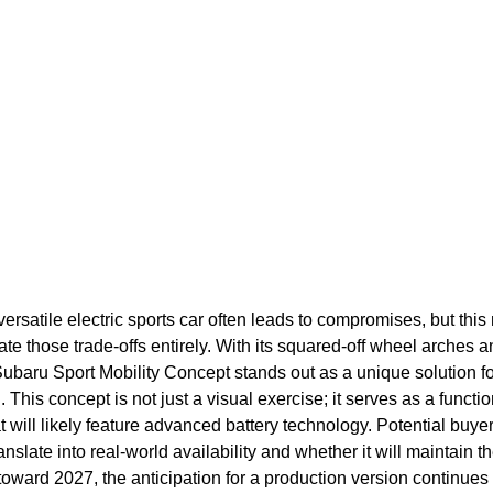
 versatile electric sports car often leads to compromises, but thi
te those trade-offs entirely. With its squared-off wheel arches an
Subaru Sport Mobility Concept stands out as a unique solution f
 This concept is not just a visual exercise; it serves as a function
 will likely feature advanced battery technology. Potential buye
anslate into real-world availability and whether it will maintain 
 toward 2027, the anticipation for a production version continue