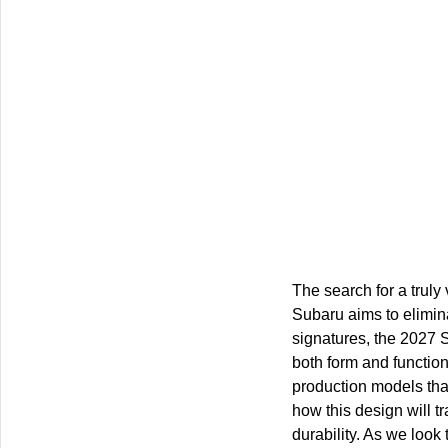
The search for a truly
Subaru aims to elimina
signatures, the 2027 
both form and function.
production models that
how this design will tr
durability. As we look