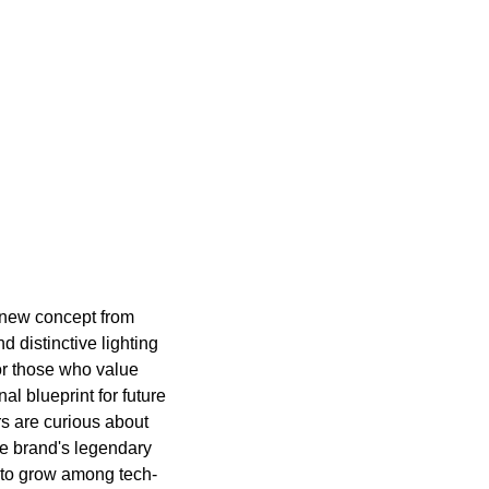
s new concept from
d distinctive lighting
or those who value
al blueprint for future
rs are curious about
the brand's legendary
s to grow among tech-