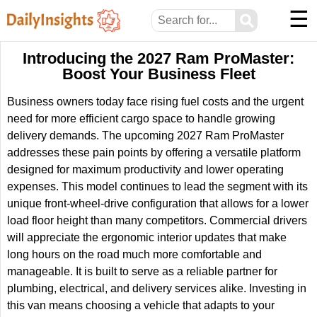
☰
⚲
Introducing the 2027 Ram ProMaster:
Boost Your Business Fleet
Business owners today face rising fuel costs and the urgent
need for more efficient cargo space to handle growing
delivery demands. The upcoming 2027 Ram ProMaster
addresses these pain points by offering a versatile platform
designed for maximum productivity and lower operating
expenses. This model continues to lead the segment with its
unique front-wheel-drive configuration that allows for a lower
load floor height than many competitors. Commercial drivers
will appreciate the ergonomic interior updates that make
long hours on the road much more comfortable and
manageable. It is built to serve as a reliable partner for
plumbing, electrical, and delivery services alike. Investing in
this van means choosing a vehicle that adapts to your