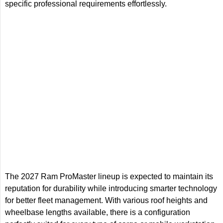
specific professional requirements effortlessly.
The 2027 Ram ProMaster lineup is expected to maintain its
reputation for durability while introducing smarter technology
for better fleet management. With various roof heights and
wheelbase lengths available, there is a configuration