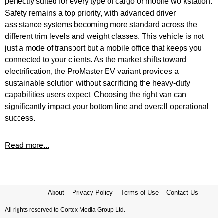
perfectly suited for every type of cargo or mobile workstation.
Safety remains a top priority, with advanced driver
assistance systems becoming more standard across the
different trim levels and weight classes. This vehicle is not
just a mode of transport but a mobile office that keeps you
connected to your clients. As the market shifts toward
electrification, the ProMaster EV variant provides a
sustainable solution without sacrificing the heavy-duty
capabilities users expect. Choosing the right van can
significantly impact your bottom line and overall operational
success.
Read more...
About
Privacy Policy
Terms of Use
Contact Us
All rights reserved to Cortex Media Group Ltd.