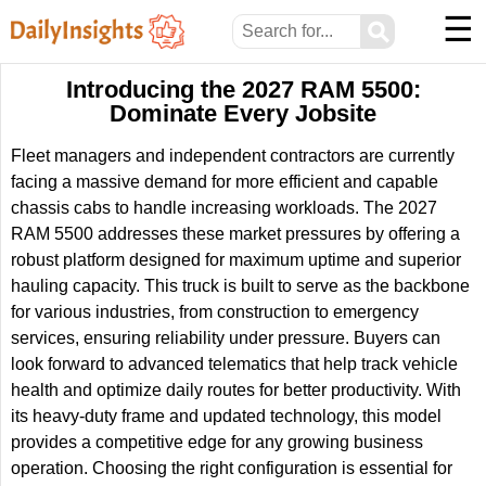
☰
⚲
Introducing the 2027 RAM 5500:
Dominate Every Jobsite
Fleet managers and independent contractors are currently
facing a massive demand for more efficient and capable
chassis cabs to handle increasing workloads. The 2027
RAM 5500 addresses these market pressures by offering a
robust platform designed for maximum uptime and superior
hauling capacity. This truck is built to serve as the backbone
for various industries, from construction to emergency
services, ensuring reliability under pressure. Buyers can
look forward to advanced telematics that help track vehicle
health and optimize daily routes for better productivity. With
its heavy-duty frame and updated technology, this model
provides a competitive edge for any growing business
operation. Choosing the right configuration is essential for