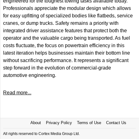
engineered for the toughest towing tasks available today.
Professionals appreciate the modular design which allows
for easy upfitting of specialized bodies like flatbeds, service
cranes, or dump trucks. Safety remains a priority with
integrated driver assistance features that protect both the
operator and the valuable cargo being transported. As fuel
costs fluctuate, the focus on powertrain efficiency in this
latest iteration helps businesses maintain their bottom line
without sacrificing performance. It represents a significant
step forward in the evolution of commercial-grade
automotive engineering.
Read more...
About
Privacy Policy
Terms of Use
Contact Us
All rights reserved to Cortex Media Group Ltd.