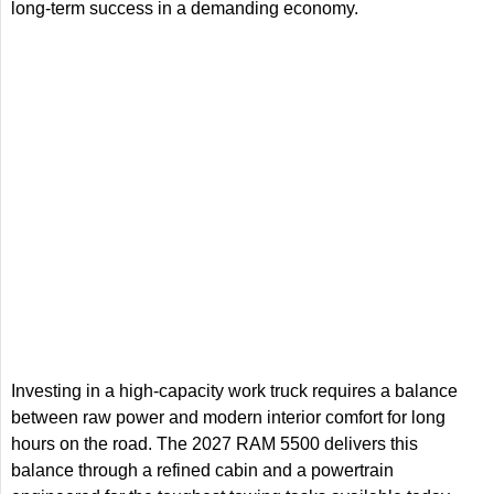
long-term success in a demanding economy.
Investing in a high-capacity work truck requires a balance
between raw power and modern interior comfort for long
hours on the road. The 2027 RAM 5500 delivers this
balance through a refined cabin and a powertrain