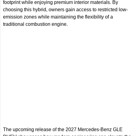
footprint while enjoying premium interior materials. By
choosing this hybrid, owners gain access to restricted low-
emission zones while maintaining the flexibility of a
traditional combustion engine.
The upcoming release of the 2027 Mercedes-Benz GLE