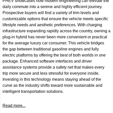
PHEV showcases how modern engineering can elevate the
daily commute into a serene and highly efficient journey.
Prospective buyers will find a variety of trim levels and
customizable options that ensure the vehicle meets specific
lifestyle needs and aesthetic preferences. With charging
infrastructure expanding rapidly across the country, owning a
plug-in hybrid has never been more convenient or practical
for the average luxury car consumer. This vehicle bridges
the gap between traditional gasoline engines and fully
electric platforms by offering the best of both worlds in one
package. Enhanced software interfaces and driver
assistance systems provide a safety net that makes every
trip more secure and less stressful for everyone inside.
Investing in this technology means staying ahead of the
curve as the industry shifts toward more sustainable and
intelligent transportation solutions.
Read more...