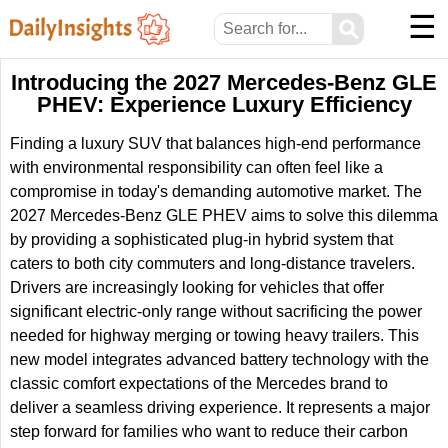
☰
⚲
Introducing the 2027 Mercedes-Benz GLE
PHEV: Experience Luxury Efficiency
Finding a luxury SUV that balances high-end performance
with environmental responsibility can often feel like a
compromise in today's demanding automotive market. The
2027 Mercedes-Benz GLE PHEV aims to solve this dilemma
by providing a sophisticated plug-in hybrid system that
caters to both city commuters and long-distance travelers.
Drivers are increasingly looking for vehicles that offer
significant electric-only range without sacrificing the power
needed for highway merging or towing heavy trailers. This
new model integrates advanced battery technology with the
classic comfort expectations of the Mercedes brand to
deliver a seamless driving experience. It represents a major
step forward for families who want to reduce their carbon