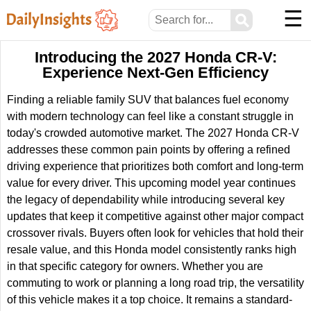
☰
⚲
Introducing the 2027 Honda CR-V:
Experience Next-Gen Efficiency
Finding a reliable family SUV that balances fuel economy
with modern technology can feel like a constant struggle in
today's crowded automotive market. The 2027 Honda CR-V
addresses these common pain points by offering a refined
driving experience that prioritizes both comfort and long-term
value for every driver. This upcoming model year continues
the legacy of dependability while introducing several key
updates that keep it competitive against other major compact
crossover rivals. Buyers often look for vehicles that hold their
resale value, and this Honda model consistently ranks high
in that specific category for owners. Whether you are
commuting to work or planning a long road trip, the versatility
of this vehicle makes it a top choice. It remains a standard-