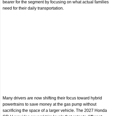
bearer for the segment by focusing on what actual families
need for their daily transportation.
Many drivers are now shifting their focus toward hybrid
powertrains to save money at the gas pump without
sacrificing the space of a larger vehicle. The 2027 Honda