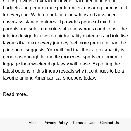
CR-V provides several trim levels that cater to different
budgets and performance preferences, ensuring there is a fit
for everyone. With a reputation for safety and advanced
driver-assistance features, it provides peace of mind for
parents and solo commuters alike in various conditions. The
interior design focuses on high-quality materials and intuitive
layouts that make every journey feel more premium than the
price point suggests. You will find that the cargo capacity is
generous enough to handle groceries, sports equipment, or
luggage for a weekend getaway with ease. Exploring the
latest options in this lineup reveals why it continues to be a
favorite among American car shoppers today.
Read more...
About
Privacy Policy
Terms of Use
Contact Us