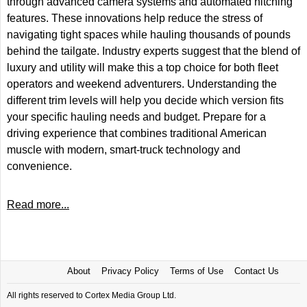
through advanced camera systems and automated hitching
features. These innovations help reduce the stress of
navigating tight spaces while hauling thousands of pounds
behind the tailgate. Industry experts suggest that the blend of
luxury and utility will make this a top choice for both fleet
operators and weekend adventurers. Understanding the
different trim levels will help you decide which version fits
your specific hauling needs and budget. Prepare for a
driving experience that combines traditional American
muscle with modern, smart-truck technology and
convenience.
Read more...
About
Privacy Policy
Terms of Use
Contact Us
All rights reserved to Cortex Media Group Ltd.