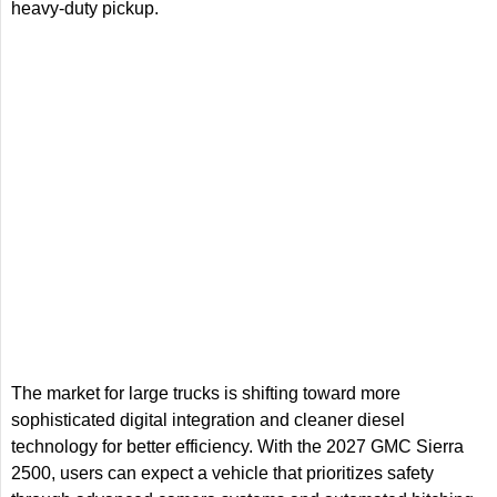
heavy-duty pickup.
The market for large trucks is shifting toward more
sophisticated digital integration and cleaner diesel
technology for better efficiency. With the 2027 GMC Sierra
2500, users can expect a vehicle that prioritizes safety