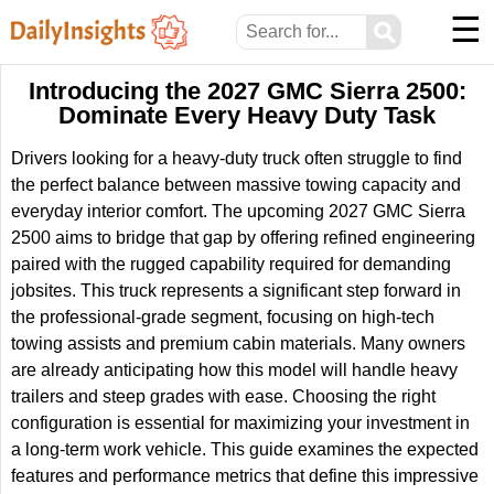
☰
⚲
Introducing the 2027 GMC Sierra 2500:
Dominate Every Heavy Duty Task
Drivers looking for a heavy-duty truck often struggle to find
the perfect balance between massive towing capacity and
everyday interior comfort. The upcoming 2027 GMC Sierra
2500 aims to bridge that gap by offering refined engineering
paired with the rugged capability required for demanding
jobsites. This truck represents a significant step forward in
the professional-grade segment, focusing on high-tech
towing assists and premium cabin materials. Many owners
are already anticipating how this model will handle heavy
trailers and steep grades with ease. Choosing the right
configuration is essential for maximizing your investment in
a long-term work vehicle. This guide examines the expected
features and performance metrics that define this impressive