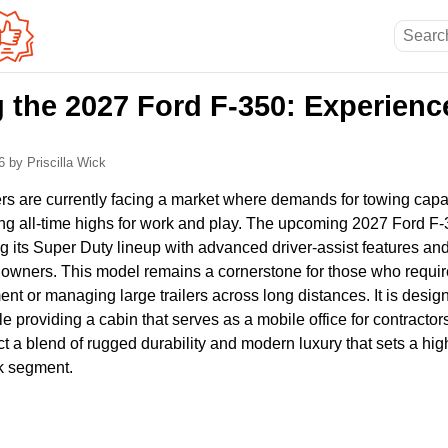
 the 2027 Ford F-350: Experienc
26
by Priscilla Wick
rs are currently facing a market where demands for towing capa
ng all-time highs for work and play. The upcoming 2027 Ford F
g its Super Duty lineup with advanced driver-assist features and
 owners. This model remains a cornerstone for those who require 
t or managing large trailers across long distances. It is desig
le providing a cabin that serves as a mobile office for contracto
t a blend of rugged durability and modern luxury that sets a hig
ck segment.