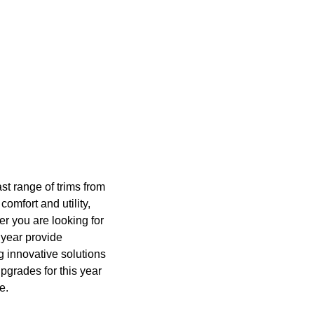
st range of trims from
comfort and utility,
er you are looking for
 year provide
ng innovative solutions
pgrades for this year
e.