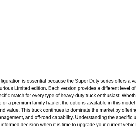
nfiguration is essential because the Super Duty series offers a va
urious Limited edition. Each version provides a different level of 
ecific match for every type of heavy-duty truck enthusiast. Wheth
or a premium family hauler, the options available in this model
y and value. This truck continues to dominate the market by offeri
nagement, and off-road capability. Understanding the specific u
informed decision when it is time to upgrade your current vehicl