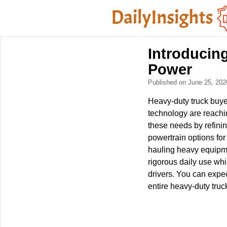
Introducing
Power
Published on June 25, 20
Heavy-duty truck buye
technology are reachi
these needs by refinin
powertrain options for
hauling heavy equipmen
rigorous daily use whi
drivers. You can expec
entire heavy-duty tru