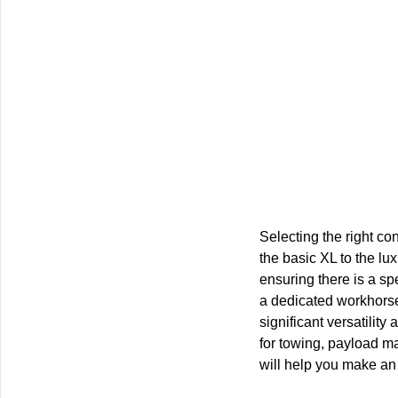
Selecting the right co
the basic XL to the lux
ensuring there is a sp
a dedicated workhorse 
significant versatilit
for towing, payload ma
will help you make an 