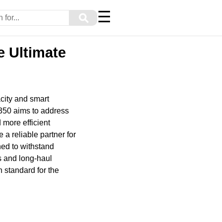
☰
⚲
e Ultimate
city and smart
-350 aims to address
 more efficient
a reliable partner for
ned to withstand
rs and long-haul
h standard for the