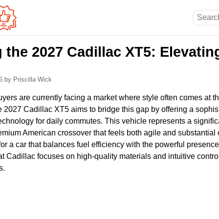
 the 2027 Cadillac XT5: Elevati
26
by Priscilla Wick
ers are currently facing a market where style often comes at th
he 2027 Cadillac XT5 aims to bridge this gap by offering a sophis
 technology for daily commutes. This vehicle represents a signific
emium American crossover that feels both agile and substantial
or a car that balances fuel efficiency with the powerful presence 
hat Cadillac focuses on high-quality materials and intuitive contr
s.