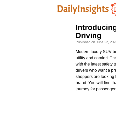
Introducing
Driving
Published on June 22, 20
Modern luxury SUV buy
utility and comfort. T
with the latest safety
drivers who want a pr
shoppers are looking f
brand. You will find t
journey for passenger