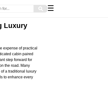
☰
⚲
ng Luxury
e expense of practical
ticated cabin paired
ant step forward for
 on the road. Many
of a traditional luxury
ols to enhance every