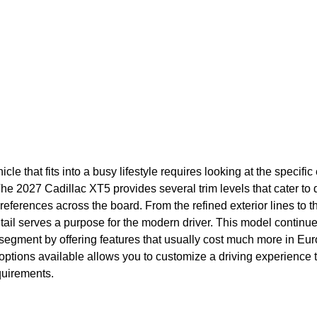
icle that fits into a busy lifestyle requires looking at the specif
he 2027 Cadillac XT5 provides several trim levels that cater to 
eferences across the board. From the refined exterior lines to th
tail serves a purpose for the modern driver. This model continu
 segment by offering features that usually cost much more in Eur
 options available allows you to customize a driving experience
quirements.