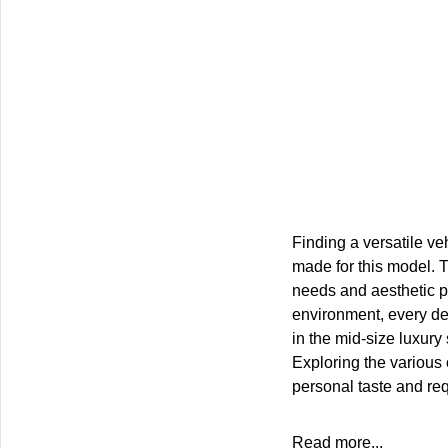
Finding a versatile veh
made for this model. T
needs and aesthetic pr
environment, every de
in the mid-size luxury
Exploring the various
personal taste and re
Read more...