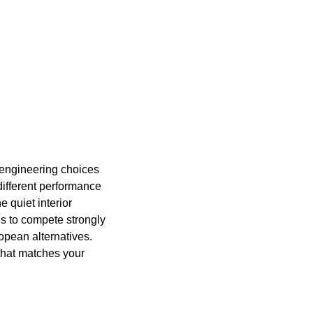
ic engineering choices
different performance
e quiet interior
es to compete strongly
opean alternatives.
 that matches your