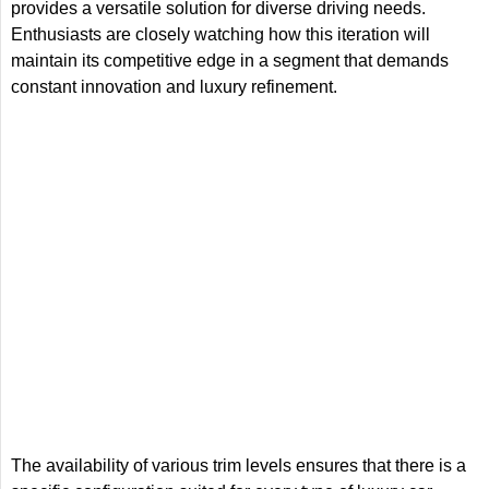
provides a versatile solution for diverse driving needs.
Enthusiasts are closely watching how this iteration will
maintain its competitive edge in a segment that demands
constant innovation and luxury refinement.
The availability of various trim levels ensures that there is a