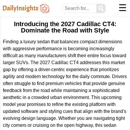
☰
⚲
Introducing the 2027 Cadillac CT4:
Dominate the Road with Style
Finding a luxury sedan that balances compact dimensions
with aggressive performance is becoming increasingly
difficult as many manufacturers shift their entire focus toward
larger SUVs. The 2027 Cadillac CT4 addresses this market
gap by offering a driver-centric experience that prioritizes
agility and modern technology for the daily commute. Drivers
often struggle to find premium vehicles that provide genuine
feedback from the road while maintaining a sophisticated
aesthetic in a crowded urban environment. This upcoming
model year promises to refine the existing platform with
updated software and styling cues that align with the brand's
evolving design language. Whether you are navigating tight
city corners or cruising on the open highway, this sedan