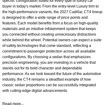
specific configuration suited for every type of luxury car
buyer in today's market. From the entry-level Luxury trim to
the high-performance variants, the 2027 Cadillac CT4 lineup
is designed to offer a wide range of price points and
features. Each model benefits from a focus on high-quality
materials and an intuitive infotainment system that keeps
you connected without creating unnecessary distractions
while behind the wheel. Potential owners can expect a suite
of safety technologies that come standard, reflecting a
commitment to passenger protection across all available
configurations. By choosing a sedan that emphasizes
precision engineering, you are investing in a vehicle that
stands out for its bold character and dependable
performance. As we look toward the future of the automotive
industry, the CT4 remains a steadfast example of how
classic sedan proportions can be successfully integrated
with cutting-edge digital advancements.
Read more...