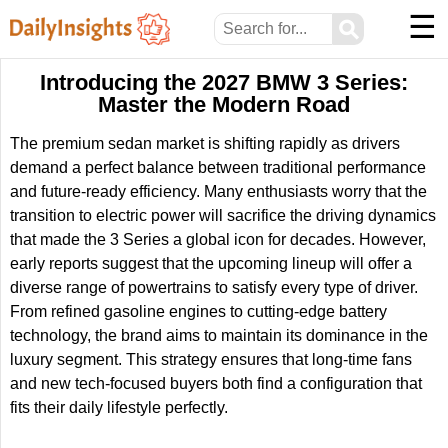
☰
⚲
Introducing the 2027 BMW 3 Series:
Master the Modern Road
The premium sedan market is shifting rapidly as drivers
demand a perfect balance between traditional performance
and future-ready efficiency. Many enthusiasts worry that the
transition to electric power will sacrifice the driving dynamics
that made the 3 Series a global icon for decades. However,
early reports suggest that the upcoming lineup will offer a
diverse range of powertrains to satisfy every type of driver.
From refined gasoline engines to cutting-edge battery
technology, the brand aims to maintain its dominance in the
luxury segment. This strategy ensures that long-time fans
and new tech-focused buyers both find a configuration that
fits their daily lifestyle perfectly.