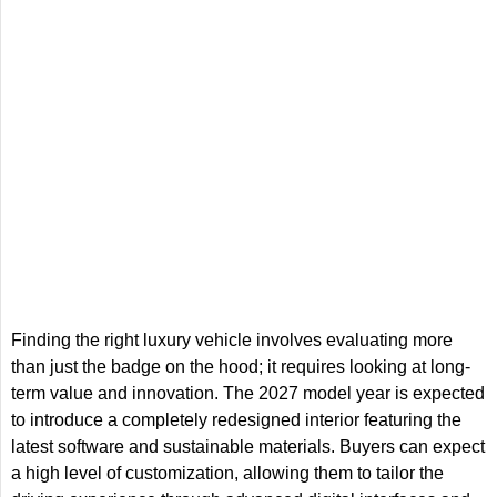
Finding the right luxury vehicle involves evaluating more
than just the badge on the hood; it requires looking at long-
term value and innovation. The 2027 model year is expected
to introduce a completely redesigned interior featuring the
latest software and sustainable materials. Buyers can expect
a high level of customization, allowing them to tailor the