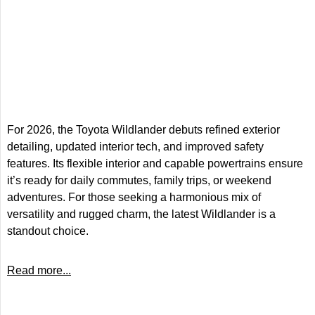
For 2026, the Toyota Wildlander debuts refined exterior
detailing, updated interior tech, and improved safety
features. Its flexible interior and capable powertrains ensure
it’s ready for daily commutes, family trips, or weekend
adventures. For those seeking a harmonious mix of
versatility and rugged charm, the latest Wildlander is a
standout choice.
Read more...