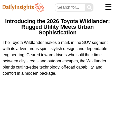
☰
⚲
Introducing the 2026 Toyota Wildlander:
Rugged Utility Meets Urban
Sophistication
The Toyota Wildlander makes a mark in the SUV segment
with its adventurous spirit, stylish design, and dependable
engineering. Geared toward drivers who split their time
between city streets and outdoor escapes, the Wildlander
blends cutting-edge technology, off-road capability, and
comfort in a modern package.