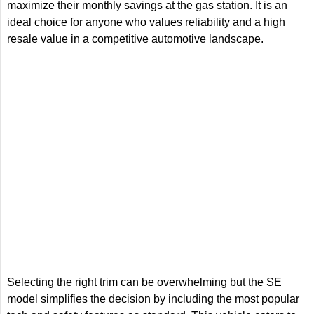
maximize their monthly savings at the gas station. It is an
ideal choice for anyone who values reliability and a high
resale value in a competitive automotive landscape.
Selecting the right trim can be overwhelming but the SE
model simplifies the decision by including the most popular