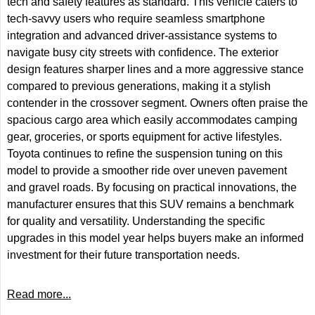
tech and safety features as standard. This vehicle caters to
tech-savvy users who require seamless smartphone
integration and advanced driver-assistance systems to
navigate busy city streets with confidence. The exterior
design features sharper lines and a more aggressive stance
compared to previous generations, making it a stylish
contender in the crossover segment. Owners often praise the
spacious cargo area which easily accommodates camping
gear, groceries, or sports equipment for active lifestyles.
Toyota continues to refine the suspension tuning on this
model to provide a smoother ride over uneven pavement
and gravel roads. By focusing on practical innovations, the
manufacturer ensures that this SUV remains a benchmark
for quality and versatility. Understanding the specific
upgrades in this model year helps buyers make an informed
investment for their future transportation needs.
Read more...