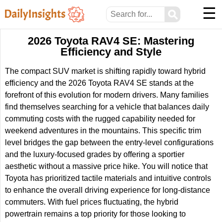
☰
⚲
2026 Toyota RAV4 SE: Mastering
Efficiency and Style
The compact SUV market is shifting rapidly toward hybrid
efficiency and the 2026 Toyota RAV4 SE stands at the
forefront of this evolution for modern drivers. Many families
find themselves searching for a vehicle that balances daily
commuting costs with the rugged capability needed for
weekend adventures in the mountains. This specific trim
level bridges the gap between the entry-level configurations
and the luxury-focused grades by offering a sportier
aesthetic without a massive price hike. You will notice that
Toyota has prioritized tactile materials and intuitive controls
to enhance the overall driving experience for long-distance
commuters. With fuel prices fluctuating, the hybrid
powertrain remains a top priority for those looking to