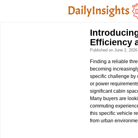
Introducin
Efficiency 
Published on June 2, 202
Finding a reliable th
becoming increasingly 
specific challenge by 
or power requirements
significant cabin spac
Many buyers are lookin
commuting experience f
this specific vehicle 
from urban environmen