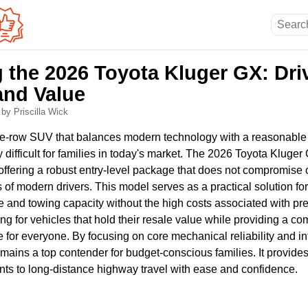
g the 2026 Toyota Kluger GX: Dri
and Value
6
by Priscilla Wick
ree-row SUV that balances modern technology with a reasonable p
difficult for families in today's market. The 2026 Toyota Kluger
offering a robust entry-level package that does not compromise o
 of modern drivers. This model serves as a practical solution f
e and towing capacity without the high costs associated with pr
g for vehicles that hold their resale value while providing a com
or everyone. By focusing on core mechanical reliability and intu
remains a top contender for budget-conscious families. It provide
ts to long-distance highway travel with ease and confidence.