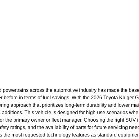
id powertrains across the automotive industry has made the bas
r before in terms of fuel savings. With the 2026 Toyota Kluger 
ring approach that prioritizes long-term durability and lower m
dditions. This vehicle is designed for high-use scenarios where
 for the primary owner or fleet manager. Choosing the right SUV
fety ratings, and the availability of parts for future servicing n
es the most requested technology features as standard equipmen