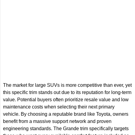
The market for large SUVs is more competitive than ever, yet
this specific trim stands out due to its reputation for long-term
value. Potential buyers often prioritize resale value and low
maintenance costs when selecting their next primary
vehicle. By choosing a reputable brand like Toyota, owners
benefit from a massive support network and proven
engineering standards. The Grande trim specifically targets