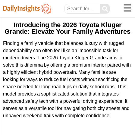
☰
⚲
Introducing the 2026 Toyota Kluger
Grande: Elevate Your Family Adventures
Finding a family vehicle that balances luxury with rugged
dependability can often feel like an impossible task for
modern drivers. The 2026 Toyota Kluger Grande aims to
solve this dilemma by offering a premium interior paired with
a highly efficient hybrid powertrain. Many families are
looking for ways to reduce fuel costs without sacrificing the
space needed for long road trips or daily school runs. This
model provides a sophisticated solution that integrates
advanced safety tech with a powerful driving experience. It
serves as a versatile tool for navigating both city streets and
unpaved weekend trails with complete confidence.