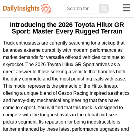
☰
⚲
Introducing the 2026 Toyota Hilux GR
Sport: Master Every Rugged Terrain
Truck enthusiasts are currently searching for a pickup that
balances extreme durability with modern performance as
market demands for versatile off-road vehicles continue to
skyrocket. The 2026 Toyota Hilux GR Sport arrives as a
direct answer to those seeking a vehicle that handles both
the daily commute and the most punishing trails with ease.
This model represents the pinnacle of the Hilux lineup,
offering a unique blend of Gazoo Racing inspired aesthetics
and heavy-duty mechanical engineering that fans have
come to expect. You will find that this truck is designed to
compete with the toughest rivals in the global mid-size
pickup segment. Its reputation for being indestructible is
further enhanced by these latest performance upgrades and