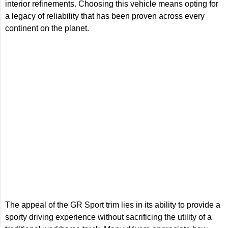
interior refinements. Choosing this vehicle means opting for
a legacy of reliability that has been proven across every
continent on the planet.
The appeal of the GR Sport trim lies in its ability to provide a
sporty driving experience without sacrificing the utility of a