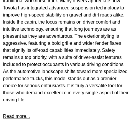
traditional workhorse truck. Many drivers appreciate how
Toyota has integrated advanced suspension technology to
improve high-speed stability on gravel and dirt roads alike.
Inside the cabin, the focus remains on driver comfort and
intuitive technology, ensuring that long journeys are as
pleasant as they are adventurous. The exterior styling is
aggressive, featuring a bold grille and wider fender flares
that signify its off-road capabilities immediately. Safety
remains a top priority, with a suite of driver-assist features
included to protect occupants in various driving conditions.
As the automotive landscape shifts toward more specialized
performance trucks, this model stands out as a premier
choice for serious enthusiasts. It is truly a versatile tool for
those who demand excellence in every single aspect of their
driving life.
Read more...