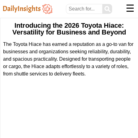
☰
⚲
Introducing the 2026 Toyota Hiace:
Versatility for Business and Beyond
The Toyota Hiace has earned a reputation as a go-to van for
businesses and organizations seeking reliability, durability,
and spacious practicality. Designed for transporting people
or cargo, the Hiace adapts effortlessly to a variety of roles,
from shuttle services to delivery fleets.