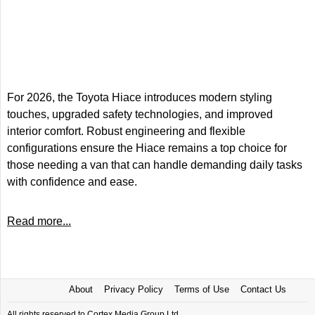
For 2026, the Toyota Hiace introduces modern styling
touches, upgraded safety technologies, and improved
interior comfort. Robust engineering and flexible
configurations ensure the Hiace remains a top choice for
those needing a van that can handle demanding daily tasks
with confidence and ease.
Read more...
About
Privacy Policy
Terms of Use
Contact Us
All rights reserved to Cortex Media Group Ltd.