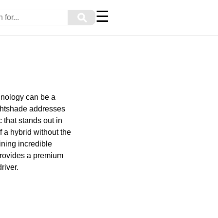
☰
⚲
chnology can be a
ightshade addresses
 that stands out in
f a hybrid without the
ining incredible
provides a premium
river.