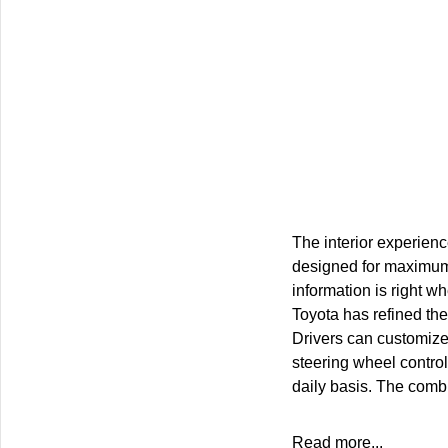
The interior experience
designed for maximum d
information is right w
Toyota has refined the
Drivers can customize 
steering wheel control
daily basis. The combi
Read more...