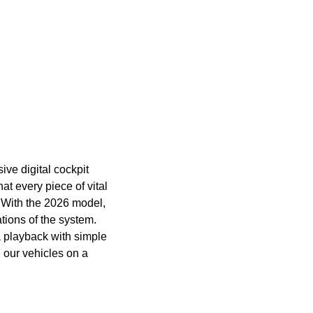
ive digital cockpit
t every piece of vital
. With the 2026 model,
ations of the system.
a playback with simple
h our vehicles on a