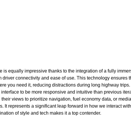
 is equally impressive thanks to the integration of a fully immers
river connectivity and ease of use. This technology ensures tha
here you need it, reducing distractions during long highway trips
 interface to be more responsive and intuitive than previous iter
their views to prioritize navigation, fuel economy data, or medi
s. It represents a significant leap forward in how we interact wit
nation of style and tech makes it a top contender.