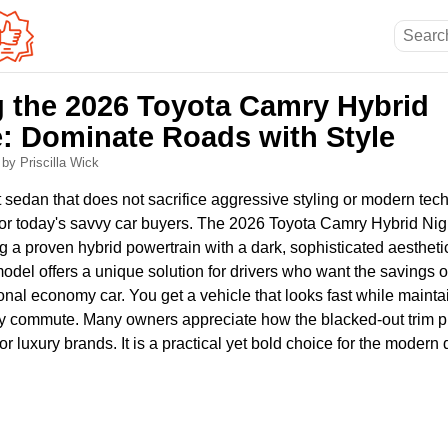
g the 2026 Toyota Camry Hybrid
: Dominate Roads with Style
6
by Priscilla Wick
nt sedan that does not sacrifice aggressive styling or modern te
 for today's savvy car buyers. The 2026 Toyota Camry Hybrid N
 a proven hybrid powertrain with a dark, sophisticated aesthetic
model offers a unique solution for drivers who want the savings o
tional economy car. You get a vehicle that looks fast while mainta
aily commute. Many owners appreciate how the blacked-out trim 
or luxury brands. It is a practical yet bold choice for the modern d