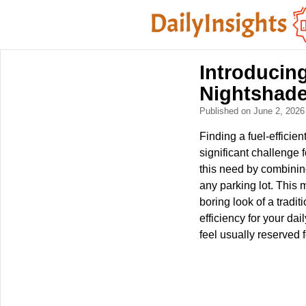
Introducin
Nightshade
Published on June 2, 202
Finding a fuel-efficie
significant challenge
this need by combining
any parking lot. This 
boring look of a tradi
efficiency for your d
feel usually reserved f