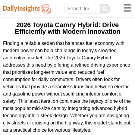
☰
⚲
2026 Toyota Camry Hybrid: Drive
Efficiently with Modern Innovation
Finding a reliable sedan that balances fuel economy with
modern power can be a challenge in today's crowded
automotive market. The 2026 Toyota Camry Hybrid
addresses this need by offering a refined driving experience
that prioritizes long-term value and reduced fuel
consumption for daily commuters. Drivers often look for
vehicles that provide a seamless transition between electric
and gasoline power without sacrificing interior comfort or
safety. This latest iteration continues the legacy of one of the
most popular mid-size cars by integrating advanced hybrid
technology into a sleek design. Whether you are navigating
city streets or cruising on the highway, this model stands out
as a practical choice for various lifestyles.