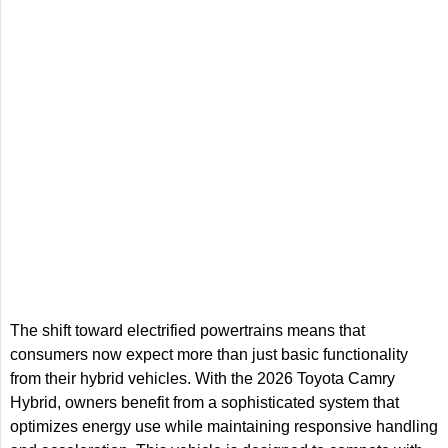
The shift toward electrified powertrains means that
consumers now expect more than just basic functionality
from their hybrid vehicles. With the 2026 Toyota Camry
Hybrid, owners benefit from a sophisticated system that
optimizes energy use while maintaining responsive handling