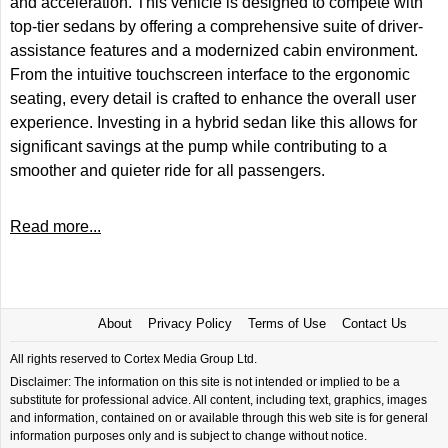
and acceleration. This vehicle is designed to compete with
top-tier sedans by offering a comprehensive suite of driver-
assistance features and a modernized cabin environment.
From the intuitive touchscreen interface to the ergonomic
seating, every detail is crafted to enhance the overall user
experience. Investing in a hybrid sedan like this allows for
significant savings at the pump while contributing to a
smoother and quieter ride for all passengers.
Read more...
About
Privacy Policy
Terms of Use
Contact Us
All rights reserved to Cortex Media Group Ltd.
Disclaimer: The information on this site is not intended or implied to be a
substitute for professional advice. All content, including text, graphics, images
and information, contained on or available through this web site is for general
information purposes only and is subject to change without notice.