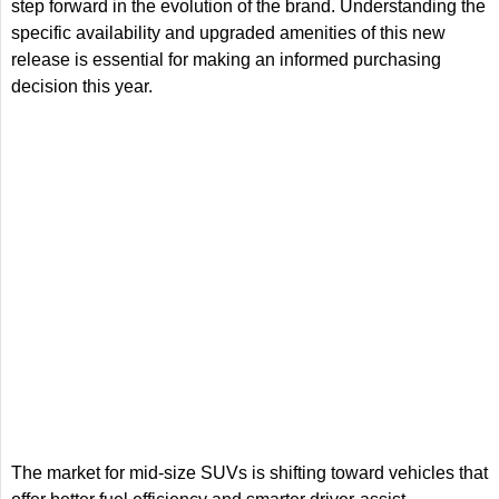
step forward in the evolution of the brand. Understanding the
specific availability and upgraded amenities of this new
release is essential for making an informed purchasing
decision this year.
The market for mid-size SUVs is shifting toward vehicles that