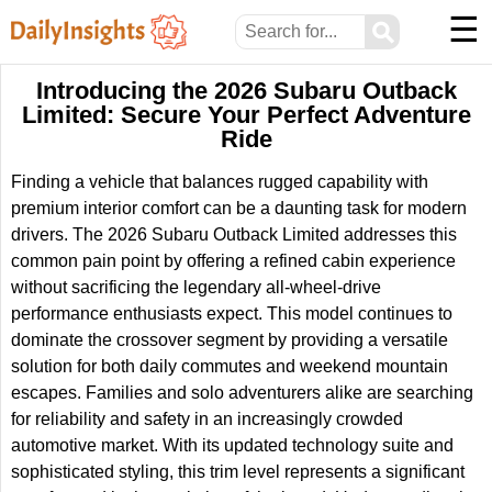
☰
⚲
Introducing the 2026 Subaru Outback
Limited: Secure Your Perfect Adventure
Ride
Finding a vehicle that balances rugged capability with
premium interior comfort can be a daunting task for modern
drivers. The 2026 Subaru Outback Limited addresses this
common pain point by offering a refined cabin experience
without sacrificing the legendary all-wheel-drive
performance enthusiasts expect. This model continues to
dominate the crossover segment by providing a versatile
solution for both daily commutes and weekend mountain
escapes. Families and solo adventurers alike are searching
for reliability and safety in an increasingly crowded
automotive market. With its updated technology suite and
sophisticated styling, this trim level represents a significant