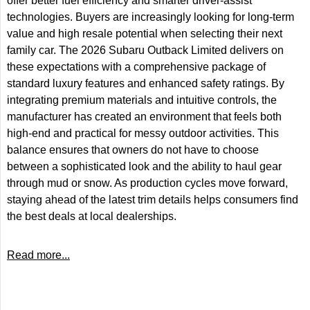
offer better fuel efficiency and smarter driver-assist
technologies. Buyers are increasingly looking for long-term
value and high resale potential when selecting their next
family car. The 2026 Subaru Outback Limited delivers on
these expectations with a comprehensive package of
standard luxury features and enhanced safety ratings. By
integrating premium materials and intuitive controls, the
manufacturer has created an environment that feels both
high-end and practical for messy outdoor activities. This
balance ensures that owners do not have to choose
between a sophisticated look and the ability to haul gear
through mud or snow. As production cycles move forward,
staying ahead of the latest trim details helps consumers find
the best deals at local dealerships.
Read more...