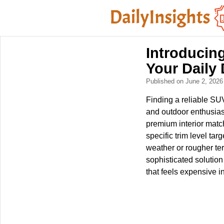
Introducing
Your Daily 
Published on June 2, 202
Finding a reliable SUV
and outdoor enthusias
premium interior match
specific trim level ta
weather or rougher ter
sophisticated solutio
that feels expensive i