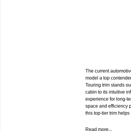
The current automotiv
model a top contender
Touring trim stands o
cabin to its intuitive
experience for long-te
space and efficiency 
this top-tier trim he
Read more...