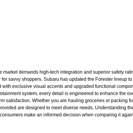
e market demands high-tech integration and superior safety rati
 for savvy shoppers. Subaru has updated the Forester lineup to 
ut with exclusive visual accents and upgraded functional compon
 infotainment system, every detail is engineered to enhance the o
rm satisfaction. Whether you are hauling groceries or packing for
provided are designed to meet diverse needs. Understanding the 
lps consumers make an informed decision when comparing it again