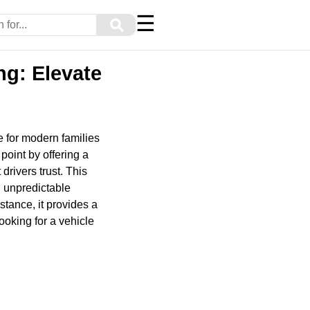
☰
⚲
ng: Elevate
e for modern families
point by offering a
rivers trust. This
g unpredictable
stance, it provides a
oking for a vehicle