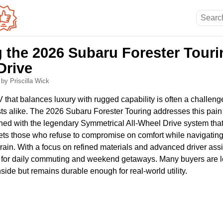
 the 2026 Subaru Forester Touri
Drive
6
by Priscilla Wick
 that balances luxury with rugged capability is often a challeng
ts alike. The 2026 Subaru Forester Touring addresses this pain 
ed with the legendary Symmetrical All-Wheel Drive system that d
rgets those who refuse to compromise on comfort while navigatin
rain. With a focus on refined materials and advanced driver assi
n for daily commuting and weekend getaways. Many buyers are lo
nside but remains durable enough for real-world utility.