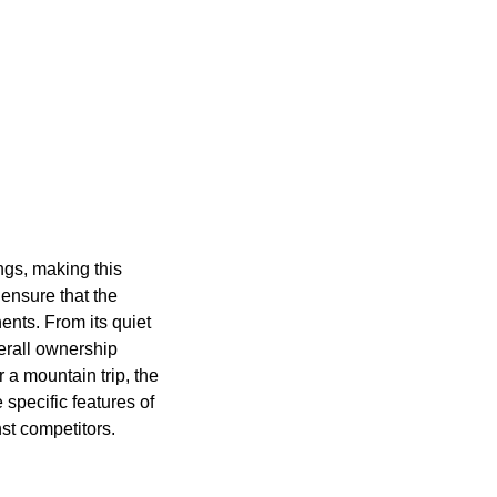
ngs, making this
ensure that the
ents. From its quiet
verall ownership
 a mountain trip, the
specific features of
st competitors.