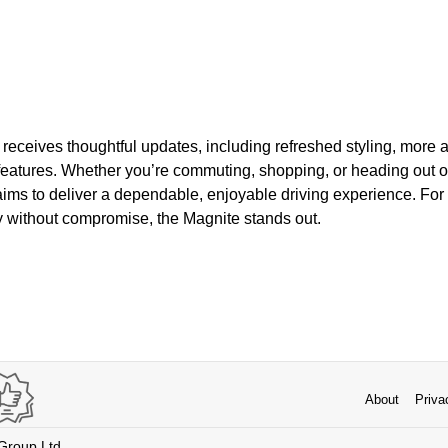
 receives thoughtful updates, including refreshed styling, more
eatures. Whether you’re commuting, shopping, or heading out of
ims to deliver a dependable, enjoyable driving experience. Fo
y without compromise, the Magnite stands out.
About
Priva
 Group Ltd.