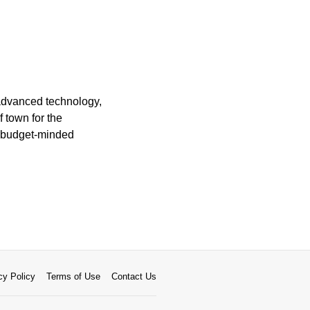
 advanced technology,
 town for the
r budget-minded
cy Policy
Terms of Use
Contact Us