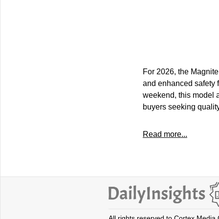
For 2026, the Magnite
and enhanced safety f
weekend, this model a
buyers seeking qualit
Read more...
All rights reserved to Cortex Media