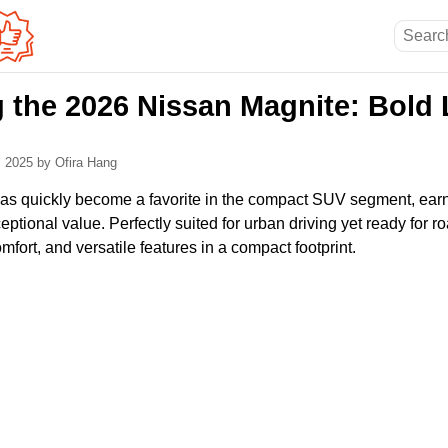
g the 2026 Nissan Magnite: Bold 
, 2025
by Ofira Hang
s quickly become a favorite in the compact SUV segment, earnin
ptional value. Perfectly suited for urban driving yet ready for ro
omfort, and versatile features in a compact footprint.