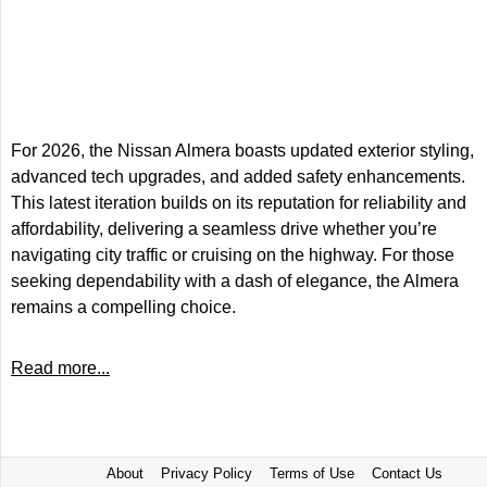
For 2026, the Nissan Almera boasts updated exterior styling,
advanced tech upgrades, and added safety enhancements.
This latest iteration builds on its reputation for reliability and
affordability, delivering a seamless drive whether you’re
navigating city traffic or cruising on the highway. For those
seeking dependability with a dash of elegance, the Almera
remains a compelling choice.
Read more...
About
Privacy Policy
Terms of Use
Contact Us