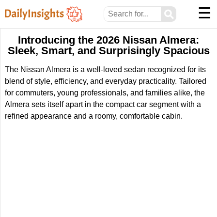
☰
⚲
Introducing the 2026 Nissan Almera:
Sleek, Smart, and Surprisingly Spacious
The Nissan Almera is a well-loved sedan recognized for its
blend of style, efficiency, and everyday practicality. Tailored
for commuters, young professionals, and families alike, the
Almera sets itself apart in the compact car segment with a
refined appearance and a roomy, comfortable cabin.