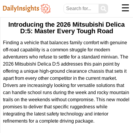
☰
⚲
Introducing the 2026 Mitsubishi Delica
D:5: Master Every Tough Road
Finding a vehicle that balances family comfort with genuine
off-road capability is a common struggle for modern
adventurers who refuse to settle for a standard minivan. The
2026 Mitsubishi Delica D:5 addresses this pain point by
offering a unique high-ground clearance chassis that sets it
apart from every other competitor in the current market.
Drivers are increasingly looking for versatile solutions that
can handle school runs during the week and rocky mountain
trails on the weekends without compromise. This new model
promises to deliver that specific ruggedness while
integrating the latest safety technology and interior
refinements for a complete driving package.