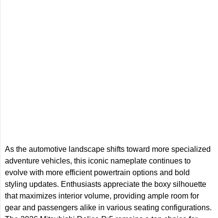
As the automotive landscape shifts toward more specialized
adventure vehicles, this iconic nameplate continues to
evolve with more efficient powertrain options and bold
styling updates. Enthusiasts appreciate the boxy silhouette
that maximizes interior volume, providing ample room for
gear and passengers alike in various seating configurations.