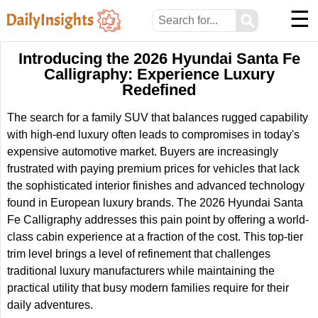
☰
⚲
Introducing the 2026 Hyundai Santa Fe
Calligraphy: Experience Luxury
Redefined
The search for a family SUV that balances rugged capability
with high-end luxury often leads to compromises in today's
expensive automotive market. Buyers are increasingly
frustrated with paying premium prices for vehicles that lack
the sophisticated interior finishes and advanced technology
found in European luxury brands. The 2026 Hyundai Santa
Fe Calligraphy addresses this pain point by offering a world-
class cabin experience at a fraction of the cost. This top-tier
trim level brings a level of refinement that challenges
traditional luxury manufacturers while maintaining the
practical utility that busy modern families require for their
daily adventures.