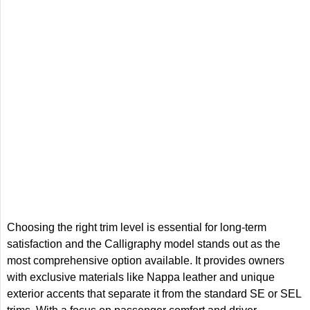
Choosing the right trim level is essential for long-term
satisfaction and the Calligraphy model stands out as the
most comprehensive option available. It provides owners
with exclusive materials like Nappa leather and unique
exterior accents that separate it from the standard SE or SEL