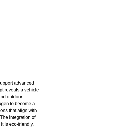
 support advanced
pt reveals a vehicle
and outdoor
drogen to become a
ons that align with
The integration of
t is eco-friendly.