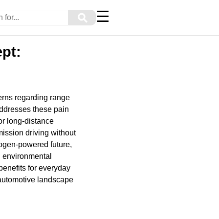
☰
⚲
pt:
cerns regarding range
addresses these pain
or long-distance
mission driving without
rogen-powered future,
ng environmental
l benefits for everyday
 automotive landscape