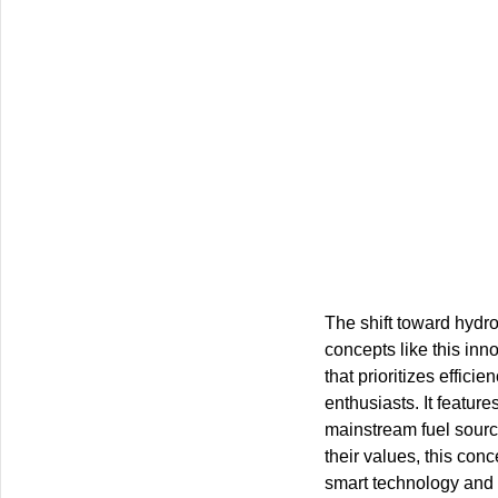
The shift toward hydr
concepts like this inn
that prioritizes effi
enthusiasts. It featur
mainstream fuel source
their values, this con
smart technology and s