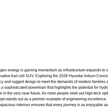
ogen energy is gaining momentum as infrastructure expands to
ovative fuel cell SUV. Exploring the 2026 Hyundai Initium Conce
ciency and rugged design to meet the demands of modern families 
es a sophisticated powertrain that highlights the potential for hy
 in the very near future. As more people seek out high-tech opti
cept stands out as a premier example of engineering excellence. 
pacious interiors ensures that every journey is as enjoyable as i