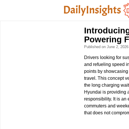
Introducin
Powering F
Published on June 2, 202
Drivers looking for su
and refueling speed i
points by showcasing 
travel. This concept v
the long charging wait
Hyundai is providing a 
responsibility. It is a
commuters and weekend
that does not compromi