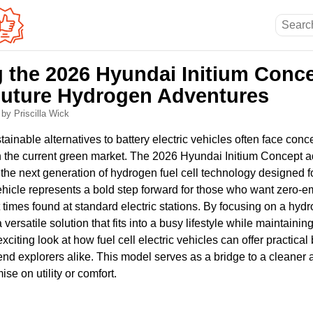
g the 2026 Hyundai Initium Conce
uture Hydrogen Adventures
6
by Priscilla Wick
stainable alternatives to battery electric vehicles often face con
n the current green market. The 2026 Hyundai Initium Concept 
the next generation of hydrogen fuel cell technology designed f
ehicle represents a bold step forward for those who want zero-e
 times found at standard electric stations. By focusing on a hyd
versatile solution that fits into a busy lifestyle while maintaini
n exciting look at how fuel cell electric vehicles can offer practica
 explorers alike. This model serves as a bridge to a cleaner
se on utility or comfort.