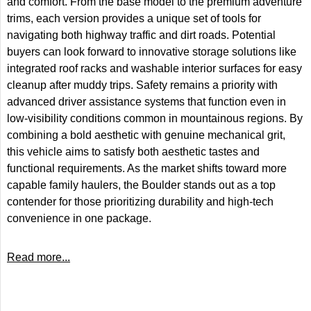
and comfort. From the base model to the premium adventure
trims, each version provides a unique set of tools for
navigating both highway traffic and dirt roads. Potential
buyers can look forward to innovative storage solutions like
integrated roof racks and washable interior surfaces for easy
cleanup after muddy trips. Safety remains a priority with
advanced driver assistance systems that function even in
low-visibility conditions common in mountainous regions. By
combining a bold aesthetic with genuine mechanical grit,
this vehicle aims to satisfy both aesthetic tastes and
functional requirements. As the market shifts toward more
capable family haulers, the Boulder stands out as a top
contender for those prioritizing durability and high-tech
convenience in one package.
Read more...