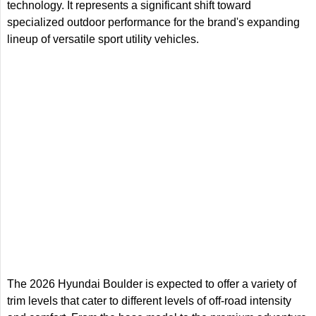
technology. It represents a significant shift toward
specialized outdoor performance for the brand's expanding
lineup of versatile sport utility vehicles.
The 2026 Hyundai Boulder is expected to offer a variety of
trim levels that cater to different levels of off-road intensity