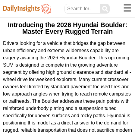
☰
⚲
Introducing the 2026 Hyundai Boulder:
Master Every Rugged Terrain
Drivers looking for a vehicle that bridges the gap between
urban efficiency and extreme wilderness capability are
eagerly awaiting the 2026 Hyundai Boulder. This upcoming
SUV is designed to compete in the growing adventure
segment by offering high ground clearance and standard all-
wheel drive for weekend explorers. Many current crossover
owners feel limited by standard pavement-focused tires and
low approach angles when trying to reach remote campsites
or trailheads. The Boulder addresses these pain points with
reinforced underbody plating and a suspension tuned
specifically for uneven surfaces and rocky paths. Hyundai is
positioning this model as a direct answer to the demand for
rugged, reliable transportation that does not sacrifice modern