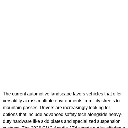
The current automotive landscape favors vehicles that offer
versatility across multiple environments from city streets to
mountain passes. Drivers are increasingly looking for
options that include advanced safety tech alongside heavy-
duty hardware like skid plates and specialized suspension