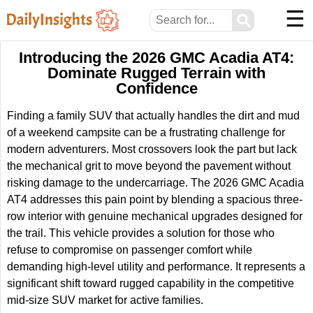
☰
⚲
Introducing the 2026 GMC Acadia AT4:
Dominate Rugged Terrain with
Confidence
Finding a family SUV that actually handles the dirt and mud
of a weekend campsite can be a frustrating challenge for
modern adventurers. Most crossovers look the part but lack
the mechanical grit to move beyond the pavement without
risking damage to the undercarriage. The 2026 GMC Acadia
AT4 addresses this pain point by blending a spacious three-
row interior with genuine mechanical upgrades designed for
the trail. This vehicle provides a solution for those who
refuse to compromise on passenger comfort while
demanding high-level utility and performance. It represents a
significant shift toward rugged capability in the competitive
mid-size SUV market for active families.