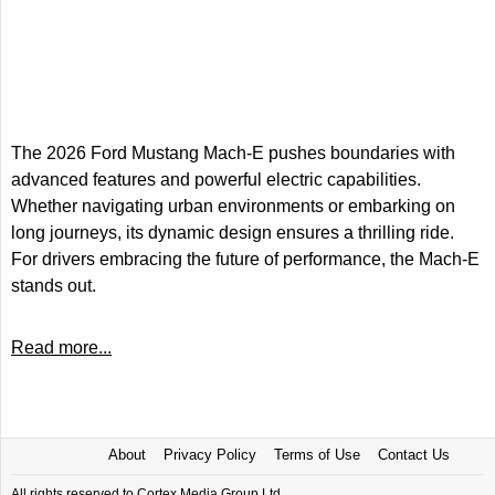
The 2026 Ford Mustang Mach-E pushes boundaries with
advanced features and powerful electric capabilities.
Whether navigating urban environments or embarking on
long journeys, its dynamic design ensures a thrilling ride.
For drivers embracing the future of performance, the Mach-E
stands out.
Read more...
About
Privacy Policy
Terms of Use
Contact Us
All rights reserved to Cortex Media Group Ltd.