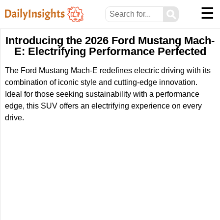
☰
⚲
Introducing the 2026 Ford Mustang Mach-
E: Electrifying Performance Perfected
The Ford Mustang Mach-E redefines electric driving with its
combination of iconic style and cutting-edge innovation.
Ideal for those seeking sustainability with a performance
edge, this SUV offers an electrifying experience on every
drive.