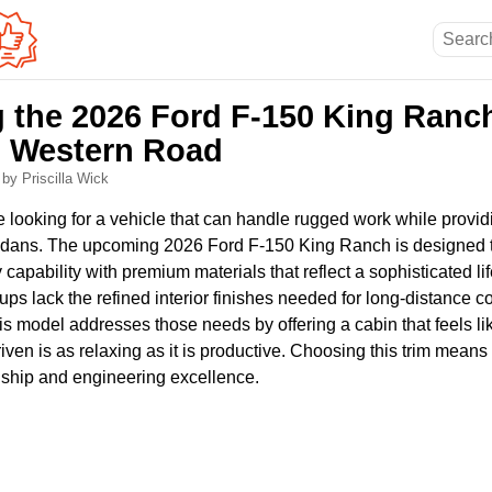
g the 2026 Ford F-150 King Ranc
n Western Road
6
by Priscilla Wick
 looking for a vehicle that can handle rugged work while providi
 sedans. The upcoming 2026 Ford F-150 King Ranch is designed 
capability with premium materials that reflect a sophisticated li
kups lack the refined interior finishes needed for long-distance 
is model addresses those needs by offering a cabin that feels li
iven is as relaxing as it is productive. Choosing this trim means
ship and engineering excellence.