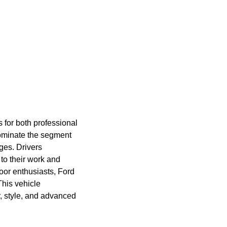
 for both professional
ominate the segment
ges. Drivers
to their work and
oor enthusiasts, Ford
This vehicle
r, style, and advanced