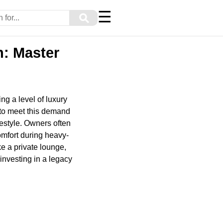
☰
⚲
h: Master
ng a level of luxury
to meet this demand
festyle. Owners often
comfort during heavy-
ke a private lounge,
 investing in a legacy