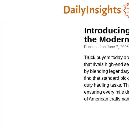
Introducin
the Moder
Published on June 7, 202
Truck buyers today are
that rivals high-end
by blending legendary 
find that standard pic
duty hauling tasks. Th
ensuring every mile dr
of American craftsman