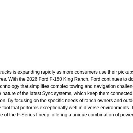
trucks is expanding rapidly as more consumers use their pickups
res. With the 2026 Ford F-150 King Ranch, Ford continues to d
echnology that simplifies complex towing and navigation challen
ve nature of the latest Sync systems, which keep them connected 
tion. By focusing on the specific needs of ranch owners and outd
e tool that performs exceptionally well in diverse environments. 
e of the F-Series lineup, offering a unique combination of powe