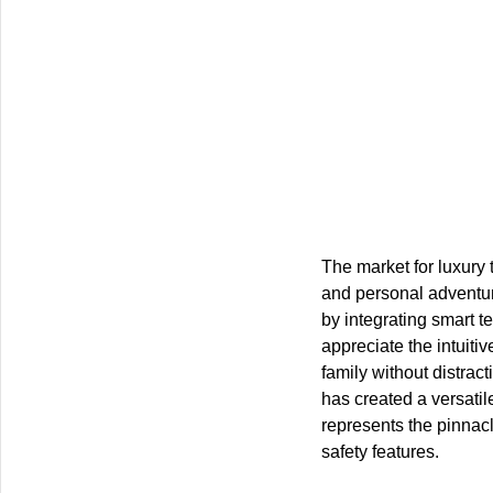
The market for luxury 
and personal adventu
by integrating smart t
appreciate the intuiti
family without distrac
has created a versatil
represents the pinnacl
safety features.