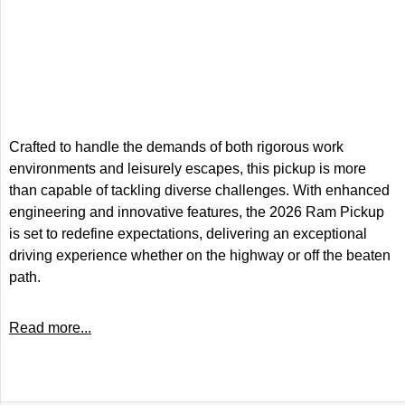
Crafted to handle the demands of both rigorous work
environments and leisurely escapes, this pickup is more
than capable of tackling diverse challenges. With enhanced
engineering and innovative features, the 2026 Ram Pickup
is set to redefine expectations, delivering an exceptional
driving experience whether on the highway or off the beaten
path.
Read more...