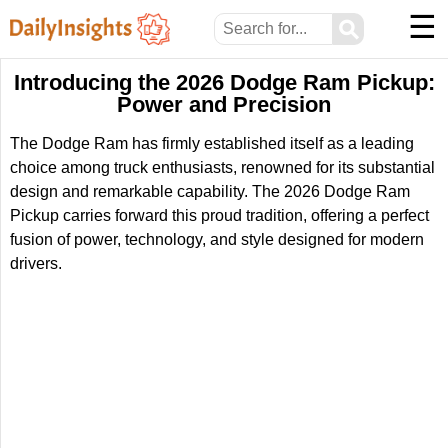
☰
⚲
Introducing the 2026 Dodge Ram Pickup:
Power and Precision
The Dodge Ram has firmly established itself as a leading
choice among truck enthusiasts, renowned for its substantial
design and remarkable capability. The 2026 Dodge Ram
Pickup carries forward this proud tradition, offering a perfect
fusion of power, technology, and style designed for modern
drivers.