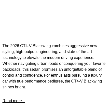
The 2026 CT4-V Blackwing combines aggressive new
styling, high-output engineering, and state-of-the-art
technology to elevate the modern driving experience.
Whether navigating urban roads or conquering your favorite
backroads, this sedan promises an unforgettable blend of
control and confidence. For enthusiasts pursuing a luxury
car with true performance pedigree, the CT4-V Blackwing
shines bright.
Read more...