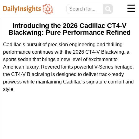
☰
⚲
Introducing the 2026 Cadillac CT4-V
Blackwing: Pure Performance Refined
Cadillac’s pursuit of precision engineering and thrilling
performance continues with the 2026 CT4-V Blackwing, a
sports sedan that brings a new level of excitement to
American luxury. Revered for its powerful V-Series heritage,
the CT4-V Blackwing is designed to deliver track-ready
prowess while maintaining Cadillac’s signature comfort and
style.