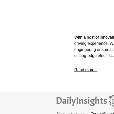
With a host of innovat
driving experience. Whe
engineering ensures d
cutting-edge electrifi
Read more...
All rights reserved to Cortex Media