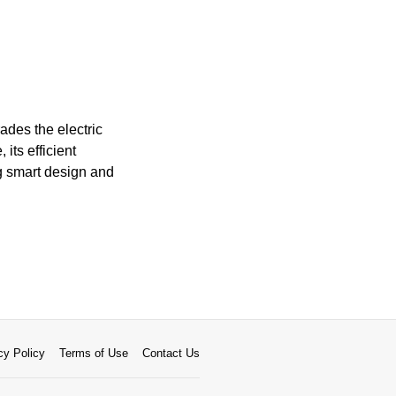
ades the electric
its efficient
g smart design and
cy Policy
Terms of Use
Contact Us