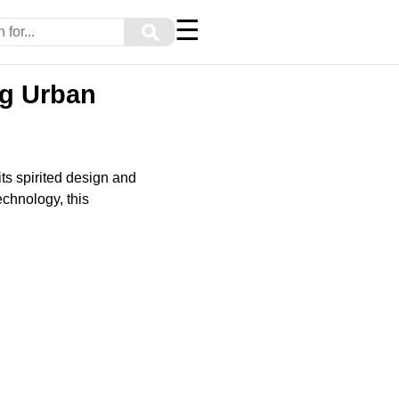
☰
⚲
ng Urban
ts spirited design and
echnology, this