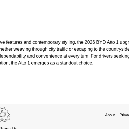
ive features and contemporary styling, the 2026 BYD Atto 1 upgr
ther weaving through city traffic or escaping to the countryside, 
ependability and convenience at every turn. For drivers seekin
cation, the Atto 1 emerges as a standout choice.
About
Priva
 Group Ltd.