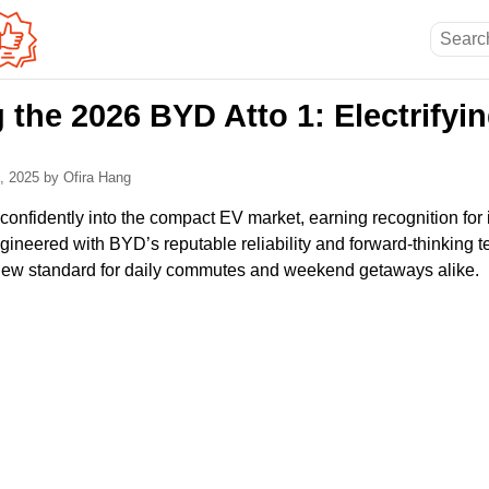
 the 2026 BYD Atto 1: Electrifyi
2, 2025
by Ofira Hang
onfidently into the compact EV market, earning recognition for i
ineered with BYD’s reputable reliability and forward-thinking t
ew standard for daily commutes and weekend getaways alike.