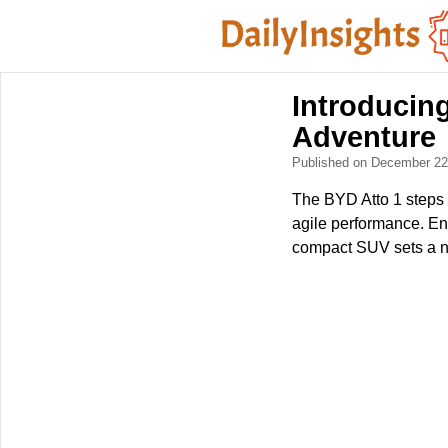
Introducing
Adventure
Published on December 2
The BYD Atto 1 steps c
agile performance. Eng
compact SUV sets a n