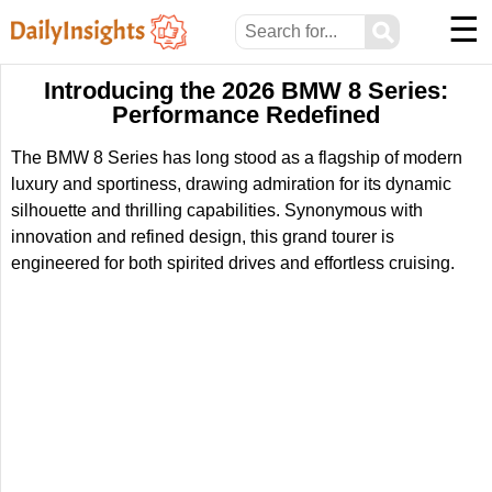
☰
⚲
Introducing the 2026 BMW 8 Series:
Performance Redefined
The BMW 8 Series has long stood as a flagship of modern
luxury and sportiness, drawing admiration for its dynamic
silhouette and thrilling capabilities. Synonymous with
innovation and refined design, this grand tourer is
engineered for both spirited drives and effortless cruising.