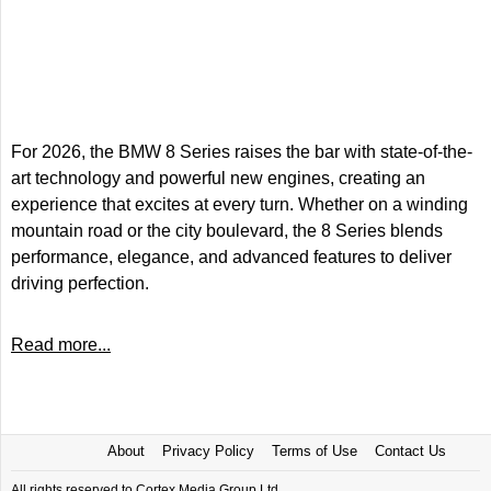
For 2026, the BMW 8 Series raises the bar with state-of-the-
art technology and powerful new engines, creating an
experience that excites at every turn. Whether on a winding
mountain road or the city boulevard, the 8 Series blends
performance, elegance, and advanced features to deliver
driving perfection.
Read more...
About
Privacy Policy
Terms of Use
Contact Us
All rights reserved to Cortex Media Group Ltd.