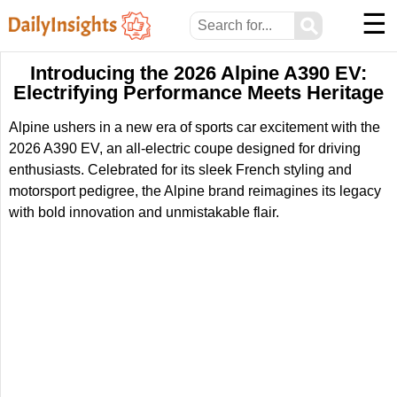
☰
⚲
Introducing the 2026 Alpine A390 EV:
Electrifying Performance Meets Heritage
Alpine ushers in a new era of sports car excitement with the
2026 A390 EV, an all-electric coupe designed for driving
enthusiasts. Celebrated for its sleek French styling and
motorsport pedigree, the Alpine brand reimagines its legacy
with bold innovation and unmistakable flair.