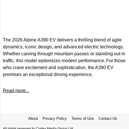
The 2026 Alpine A390 EV delivers a thrilling blend of agile
dynamics, iconic design, and advanced electric technology.
Whether carving through mountain passes or standing out in
traffic, this model epitomizes modern performance. For those
who crave excitement and sophistication, the A390 EV
promises an exceptional driving experience.
Read more...
About
Privacy Policy
Terms of Use
Contact Us
All rights reserved to Cortex Media Group Ltd.