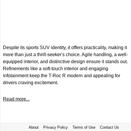
Despite its sports SUV identity, it offers practicality, making it
more than just a thrill-seeker's choice. Agile handling, a well-
equipped interior, and distinctive design ensure it stands out.
Refinements like a soft-touch interior and engaging
infotainment keep the T-Roc R modern and appealing for
drivers craving excitement.
Read more...
About
Privacy Policy
Terms of Use
Contact Us