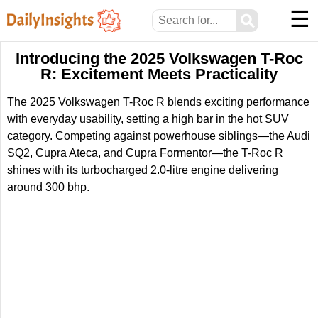
☰
⚲
Introducing the 2025 Volkswagen T-Roc
R: Excitement Meets Practicality
The 2025 Volkswagen T-Roc R blends exciting performance
with everyday usability, setting a high bar in the hot SUV
category. Competing against powerhouse siblings—the Audi
SQ2, Cupra Ateca, and Cupra Formentor—the T-Roc R
shines with its turbocharged 2.0-litre engine delivering
around 300 bhp.