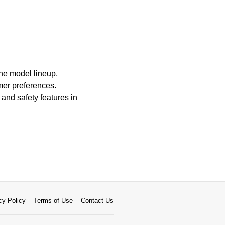
The model lineup,
omer preferences.
and safety features in
cy Policy
Terms of Use
Contact Us