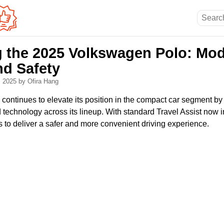
g the 2025 Volkswagen Polo: Mo
nd Safety
, 2025
by Ofira Hang
ontinues to elevate its position in the compact car segment by
 technology across its lineup. With standard Travel Assist now 
ms to deliver a safer and more convenient driving experience.