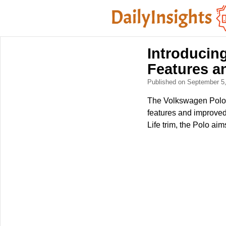
Introducin
Features a
Published on September 5
The Volkswagen Polo c
features and improved
Life trim, the Polo ai