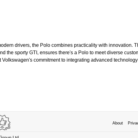
odern drivers, the Polo combines practicality with innovation. 
 and the sporty GTI, ensures there's a Polo to meet diverse cust
t Volkswagen's commitment to integrating advanced technology 
About
Priva
 Group Ltd.