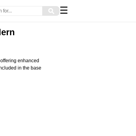
☰
⚲
dern
 offering enhanced
included in the base