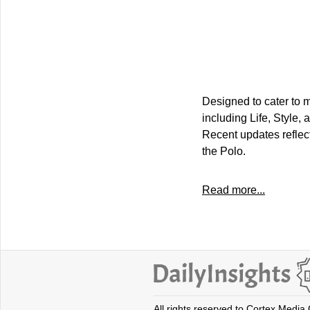
Designed to cater to m
including Life, Style,
Recent updates reflec
the Polo.
Read more...
All rights reserved to Cortex Media