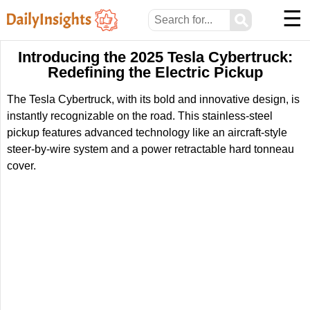
☰
⚲
Introducing the 2025 Tesla Cybertruck:
Redefining the Electric Pickup
The Tesla Cybertruck, with its bold and innovative design, is
instantly recognizable on the road. This stainless-steel
pickup features advanced technology like an aircraft-style
steer-by-wire system and a power retractable hard tonneau
cover.