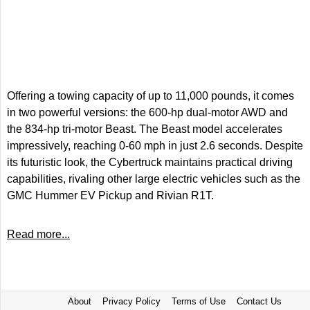
Offering a towing capacity of up to 11,000 pounds, it comes
in two powerful versions: the 600-hp dual-motor AWD and
the 834-hp tri-motor Beast. The Beast model accelerates
impressively, reaching 0-60 mph in just 2.6 seconds. Despite
its futuristic look, the Cybertruck maintains practical driving
capabilities, rivaling other large electric vehicles such as the
GMC Hummer EV Pickup and Rivian R1T.
Read more...
About
Privacy Policy
Terms of Use
Contact Us